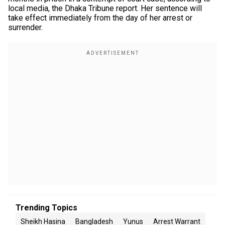
local media, the Dhaka Tribune report. Her sentence will
take effect immediately from the day of her arrest or
surrender.
Trending Topics
Sheikh Hasina
Bangladesh
Yunus
Arrest Warrant