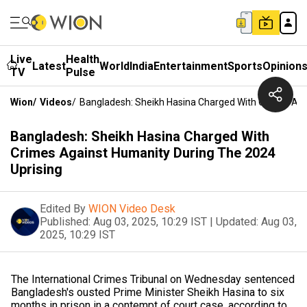
Live
Health
Latest
World
India
Entertainment
Sports
Opinion
TV
Pulse
Wion
/
Videos
/
Bangladesh: Sheikh Hasina Charged With Crimes Aga
Bangladesh: Sheikh Hasina Charged With
Crimes Against Humanity During The 2024
Uprising
Edited By
WION Video Desk
Published:
Aug 03, 2025, 10:29 IST
|
Updated:
Aug 03,
2025, 10:29 IST
The International Crimes Tribunal on Wednesday sentenced
Bangladesh's ousted Prime Minister Sheikh Hasina to six
months in prison in a contempt of court case, according to