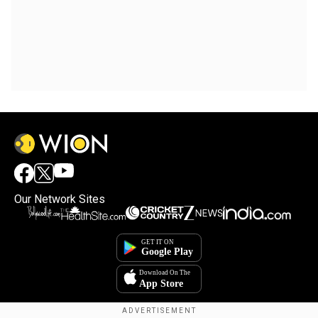
Our Network Sites