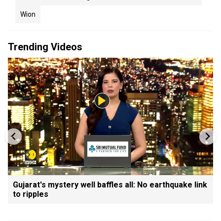
Wion
Trending Videos
Gujarat's mystery well baffles all: No earthquake link
to ripples