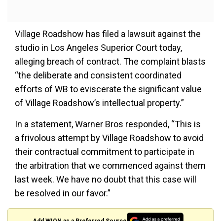
Village Roadshow has filed a lawsuit against the
studio in Los Angeles Superior Court today,
alleging breach of contract. The complaint blasts
“the deliberate and consistent coordinated
efforts of WB to eviscerate the significant value
of Village Roadshow’s intellectual property.”
In a statement, Warner Bros responded, “This is
a frivolous attempt by Village Roadshow to avoid
their contractual commitment to participate in
the arbitration that we commenced against them
last week. We have no doubt that this case will
be resolved in our favor.”