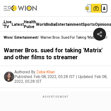
Live
Health
Latest
World
India
Entertainment
Sports
Opinion
TV
Pulse
Wion
/
Entertainment
/
Warner Bros. Sued For Taking 'Matrix' And Ot
Warner Bros. sued for taking 'Matrix'
and other films to streamer
Authored By
Zeba Khan
Published:
Feb 08, 2022, 05:28 IST
|
Updated:
Feb 08,
2022, 05:28 IST