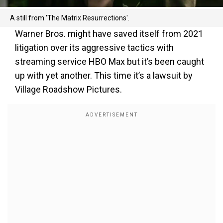
A still from 'The Matrix Resurrections'.
Warner Bros. might have saved itself from 2021
litigation over its aggressive tactics with
streaming service HBO Max but it’s been caught
up with yet another. This time it’s a lawsuit by
Village Roadshow Pictures.