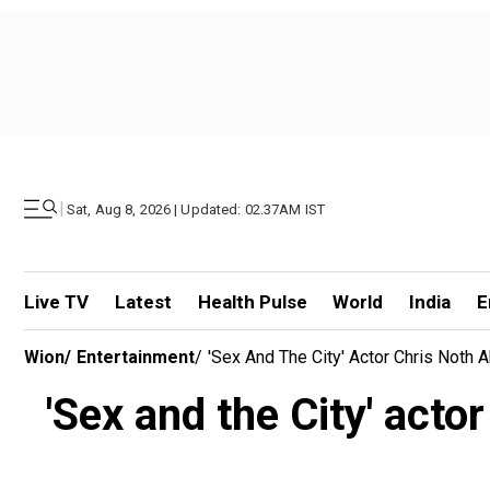
|
Sat, Aug 8, 2026 | Updated: 02.37AM IST
Live TV
Latest
Health Pulse
World
India
E
Wion
/
Entertainment
/
'Sex And The City' Actor Chris Noth 
'Sex and the City' acto