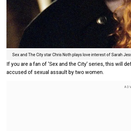
Sex and The City star Chris Noth plays love interest of Sarah Jes
If you are a fan of ‘Sex and the City’ series, this will 
accused of sexual assault by two women.