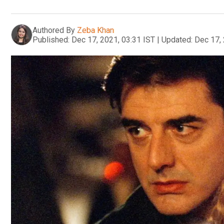
Authored By
Zeba Khan
Published:
Dec 17, 2021, 03:31 IST
|
Updated:
Dec 17, 