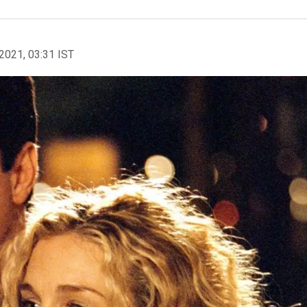
2021, 03:31 IST