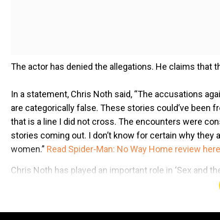
The actor has denied the allegations. He claims that
In a statement, Chris Noth said, “The accusations aga
are categorically false. These stories could’ve been
that is a line I did not cross. The encounters were cons
stories coming out. I don’t know for certain why they a
women.”
Read Spider-Man: No Way Home review her
Chris Noth has played an important role in ‘Sex and the
last week, he came back in the news for his comments 
following a shocking development for his character Mr
advertisement produced by Ryan Reynolds’s Maximum