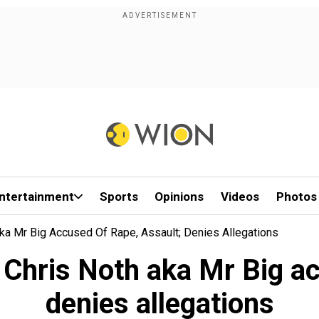
ntertainment
Sports
Opinions
Videos
Photos
Aka Mr Big Accused Of Rape, Assault; Denies Allegations
r Chris Noth aka Mr Big a
denies allegations