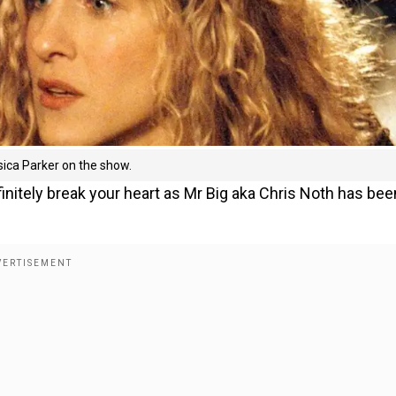
sica Parker on the show.
definitely break your heart as Mr Big aka Chris Noth has bee