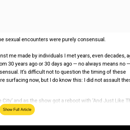
 the sexual encounters were purely consensual.
inst me made by individuals I met years, even decades, 
 from 30 years ago or 30 days ago — no always means no 
ensual. It’s difficult not to question the timing of these
re surfacing now, but I do know this: I did not assault th
e
 City’ and as the show got a reboot with ‘And Just Like Th
on Sarah Jessica Parker and Kim Cattrall’s feud. Also,
Show Full Article
 Big on the show, Chris Noth starrer in a Peloton
 Effort marketing company.