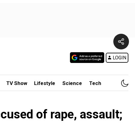
LOGIN
TV Show
Lifestyle
Science
Tech
ccused of rape, assault;