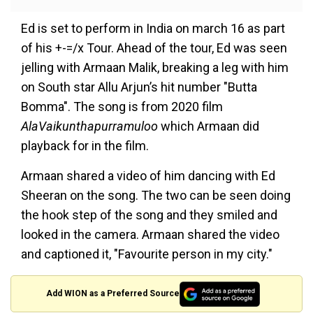
Ed is set to perform in India on march 16 as part
of his +-=/x Tour. Ahead of the tour, Ed was seen
jelling with Armaan Malik, breaking a leg with him
on South star Allu Arjun’s hit number "Butta
Bomma". The song is from 2020 film
AlaVaikunthapurramuloo
which Armaan did
playback for in the film.
Armaan shared a video of him dancing with Ed
Sheeran on the song. The two can be seen doing
the hook step of the song and they smiled and
looked in the camera. Armaan shared the video
and captioned it, "Favourite person in my city."
Add WION as a Preferred Source