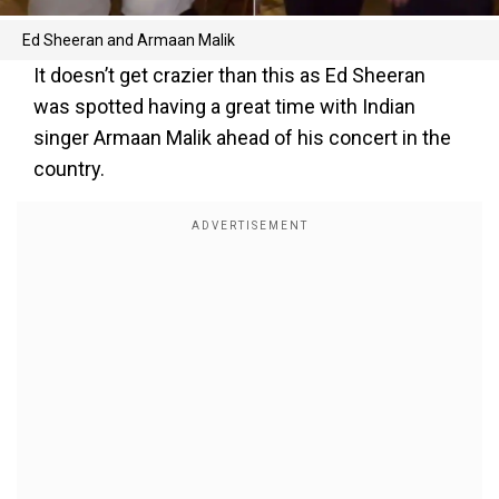
Ed Sheeran and Armaan Malik
It doesn’t get crazier than this as Ed Sheeran
was spotted having a great time with Indian
singer Armaan Malik ahead of his concert in the
country.