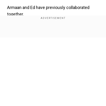
Armaan and Ed have previously collaborated
together.
The original "Butta Bomma" music video features
Allu Arjun and Pooja Hegde.
Show Full Article
Watch the video here:
Our Network Sites