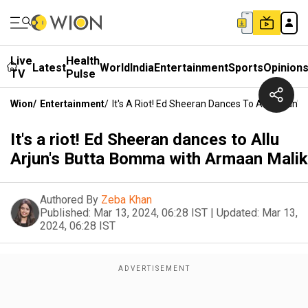
Live
Health
Latest
World
India
Entertainment
Sports
Opinion
TV
Pulse
Wion
/
Entertainment
/
It's A Riot! Ed Sheeran Dances To Allu Arjun
It's a riot! Ed Sheeran dances to Allu
Arjun's Butta Bomma with Armaan Malik
Authored By
Zeba Khan
Published:
Mar 13, 2024, 06:28 IST
|
Updated:
Mar 13,
2024, 06:28 IST