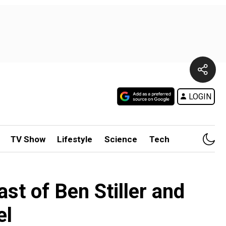
LOGIN
TV Show
Lifestyle
Science
Tech
st of Ben Stiller and
el