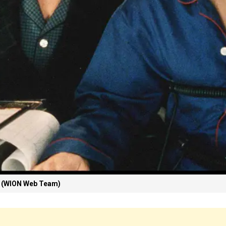
 (WION Web Team)