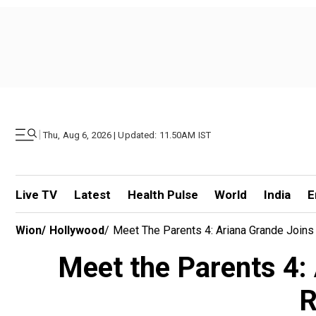
|
Thu, Aug 6, 2026 | Updated: 11.50AM IST
Live TV
Latest
Health Pulse
World
India
E
Wion
/
Hollywood
/
Meet The Parents 4: Ariana Grande Joins
Meet the Parents 4: 
R