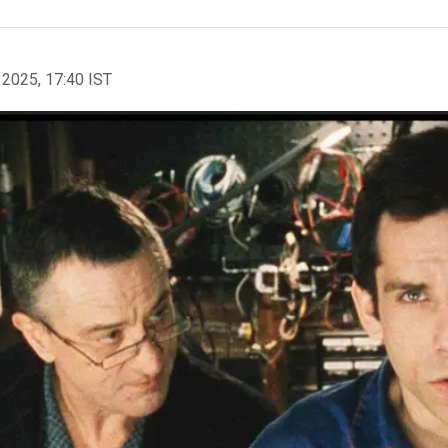
 2025, 17:40 IST