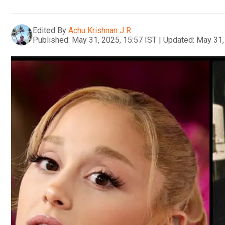
Edited By
Achu Krishnan J R
Published:
May 31, 2025, 15:57 IST
|
Updated:
May 31,