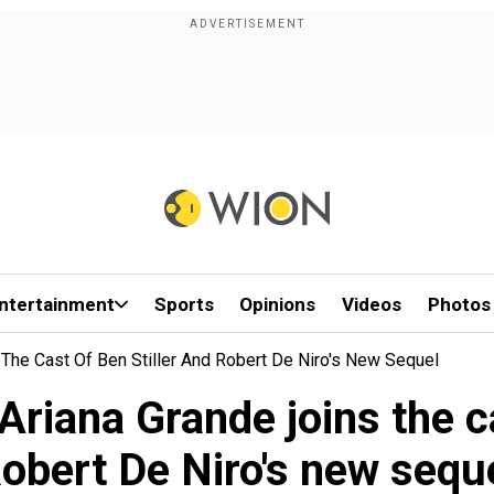
ntertainment
Sports
Opinions
Videos
Photos
 The Cast Of Ben Stiller And Robert De Niro's New Sequel
Ariana Grande joins the ca
obert De Niro's new sequ