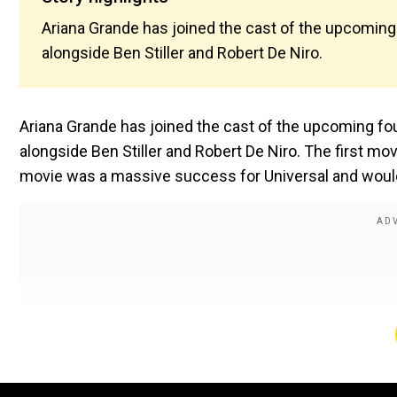
Ariana Grande has joined the cast of the upcoming
alongside Ben Stiller and Robert De Niro.
Ariana Grande has joined the cast of the upcoming fo
alongside Ben Stiller and Robert De Niro. The first m
movie was a massive success for Universal and would