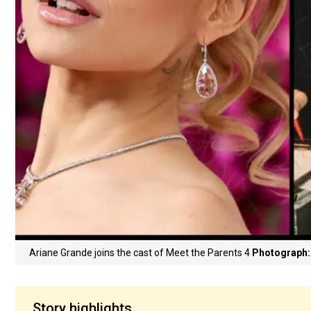
Ariane Grande joins the cast of Meet the Parents 4
Photograph:
Story highlights