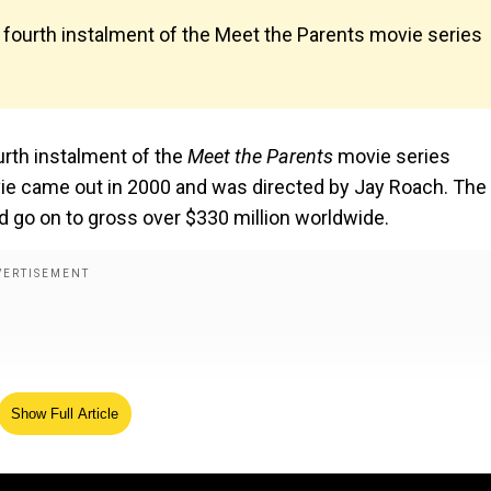
 fourth instalment of the Meet the Parents movie series
urth instalment of the
Meet the Parents
movie series
ovie came out in 2000 and was directed by Jay Roach. The
 go on to gross over $330 million worldwide.
Show Full Article