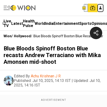
Live
Health
Latest
World
India
Entertainment
Sports
Opinion
TV
Pulse
Wion
/
Hollywood
/
Blue Bloods Spinoff Boston Blue Recasts Andre
Blue Bloods Spinoff Boston Blue
recasts Andrew Terraciano with Mika
Amonsen mid-shoot
Edited By
Achu Krishnan J R
Published:
Jul 10, 2025, 14:13 IST
|
Updated:
Jul 10,
2025, 14:16 IST