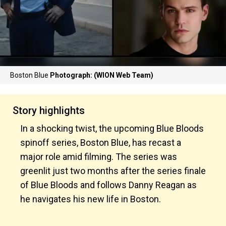
Boston Blue
Photograph: (WION Web Team)
Story highlights
In a shocking twist, the upcoming Blue Bloods
spinoff series, Boston Blue, has recast a
major role amid filming. The series was
greenlit just two months after the series finale
of Blue Bloods and follows Danny Reagan as
he navigates his new life in Boston.