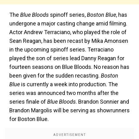
The
Blue Bloods
spinoff series,
Boston Blue
, has
undergone a major casting change amid filming.
Actor Andrew Terraciano, who played the role of
Sean Reagan, has been recast by Mika Amonsen
in the upcoming spinoff series. Terraciano
played the son of series lead Danny Reagan for
fourteen seasons on Blue Bloods. No reason has
been given for the sudden recasting.
Boston
Blue
is currently a week into production. The
series was announced two months after the
series finale of
Blue Bloods
. Brandon Sonnier and
Brandon Margolis will be serving as showrunners
for Boston Blue.