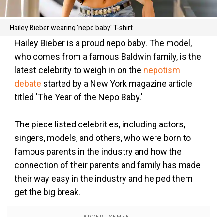
Hailey Bieber wearing 'nepo baby' T-shirt
Hailey Bieber is a proud nepo baby. The model,
who comes from a famous Baldwin family, is the
latest celebrity to weigh in on the
nepotism
debate
started by a New York magazine article
titled 'The Year of the Nepo Baby.'
The piece listed celebrities, including actors,
singers, models, and others, who were born to
famous parents in the industry and how the
connection of their parents and family has made
their way easy in the industry and helped them
get the big break.