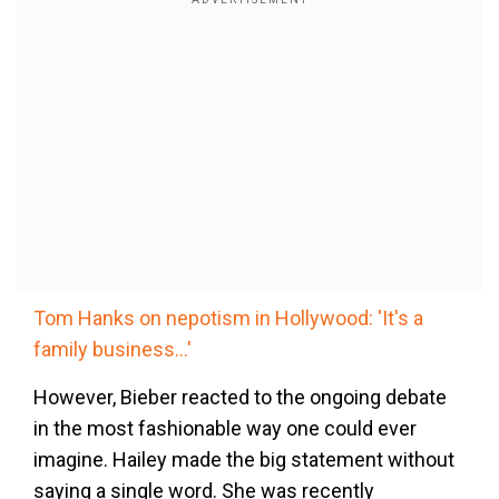
Tom Hanks on nepotism in Hollywood: 'It's a
family business...'
However, Bieber reacted to the ongoing debate
in the most fashionable way one could ever
imagine. Hailey made the big statement without
saying a single word. She was recently