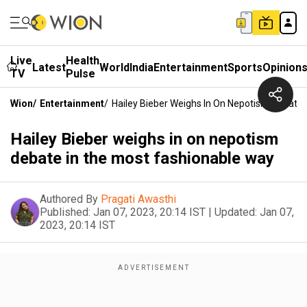
Live
Health
Latest
World
India
Entertainment
Sports
Opinion
TV
Pulse
Wion
/
Entertainment
/
Hailey Bieber Weighs In On Nepotism Debate
Hailey Bieber weighs in on nepotism
debate in the most fashionable way
Authored By
Pragati Awasthi
Published:
Jan 07, 2023, 20:14 IST
|
Updated:
Jan 07,
2023, 20:14 IST