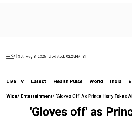
|
Sat, Aug 8, 2026 | Updated: 02.25PM IST
Live TV
Latest
Health Pulse
World
India
E
Wion
/
Entertainment
/
'Gloves Off' As Prince Harry Takes Ai
'Gloves off' as Prin