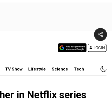
LOGIN
TV Show
Lifestyle
Science
Tech
her in Netflix series