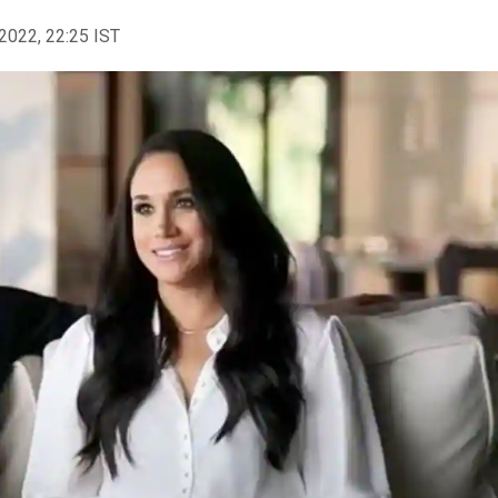
2022, 22:25 IST