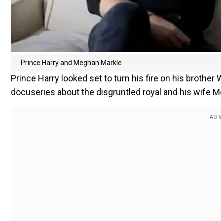
Prince Harry and Meghan Markle
Prince Harry looked set to turn his fire on his brother 
docuseries about the disgruntled royal and his wife 