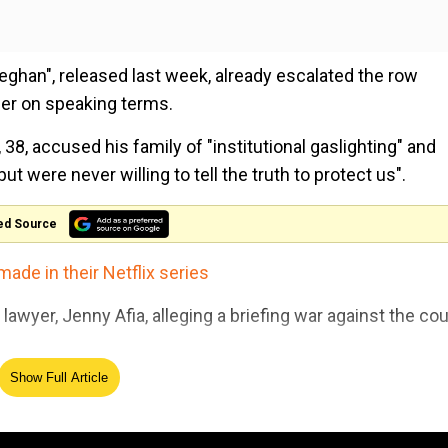
Meghan", released last week, already escalated the row
ger on speaking terms.
38, accused his family of "institutional gaslighting" and
t were never willing to tell the truth to protect us".
ed Source
made in their Netflix series
wyer, Jenny Afia, alleging a briefing war against the co
Show Full Article
 scapegoat for the palace.
The Royals enter the Doctor 