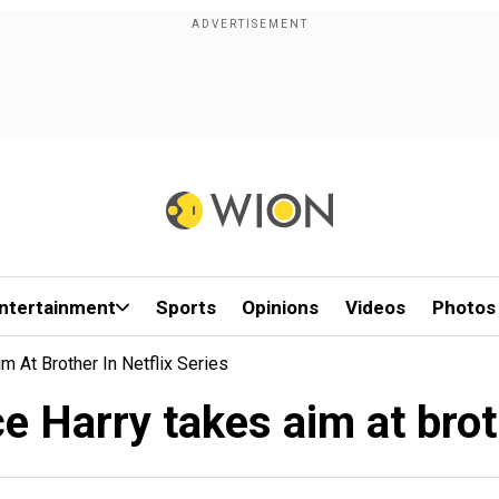
ntertainment
Sports
Opinions
Videos
Photos
m At Brother In Netflix Series
ce Harry takes aim at brot