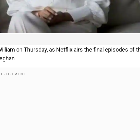
William on Thursday, as Netflix airs the final episodes of t
Meghan.