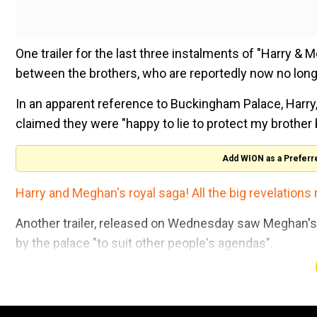
One trailer for the last three instalments of "Harry & 
between the brothers, who are reportedly now no lon
In an apparent reference to Buckingham Palace, Harry, 
claimed they were "happy to lie to protect my brother bu
Add WION as a Preferr
Harry and Meghan's royal saga! All the big revelations 
Another trailer, released on Wednesday saw Meghan's la
by the palace "to suit other people's agendas".
Meghan's friend Lucy Fraser added: "Meg became this
National Handloom Day 2026: