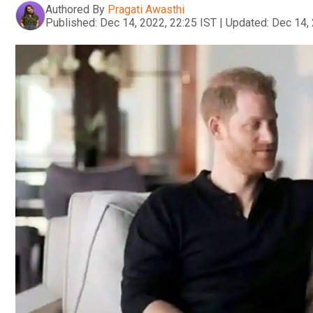
Authored By
Pragati Awasthi
Published:
Dec 14, 2022, 22:25 IST
|
Updated:
Dec 14, 