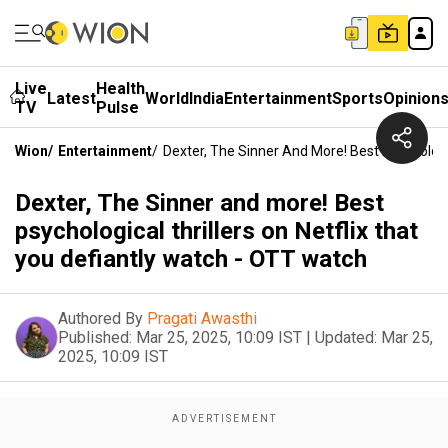
Live
Health
Latest
World
India
Entertainment
Sports
Opinion
TV
Pulse
Wion
/
Entertainment
/
Dexter, The Sinner And More! Best Psychologi
Dexter, The Sinner and more! Best
psychological thrillers on Netflix that
you defiantly watch - OTT watch
Authored By
Pragati Awasthi
Published:
Mar 25, 2025, 10:09 IST
|
Updated:
Mar 25,
2025, 10:09 IST