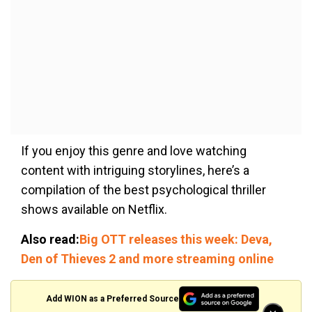
If you enjoy this genre and love watching
content with intriguing storylines, here’s a
compilation of the best psychological thriller
shows available on Netflix.
Also read:
Big OTT releases this week: Deva,
Den of Thieves 2 and more streaming online
Add WION as a Preferred Source