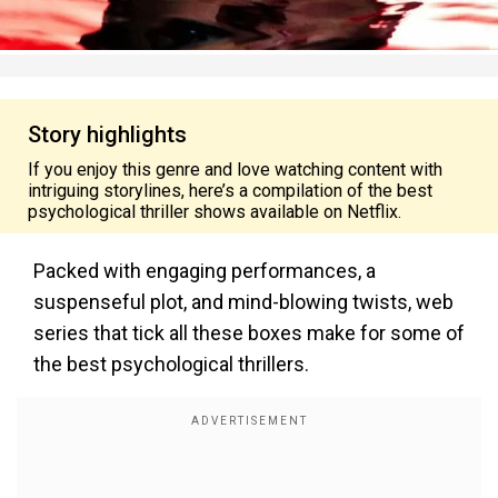
Story highlights
If you enjoy this genre and love watching content with
intriguing storylines, here’s a compilation of the best
psychological thriller shows available on Netflix.
Packed with engaging performances, a
suspenseful plot, and mind-blowing twists, web
series that tick all these boxes make for some of
the best psychological thrillers.