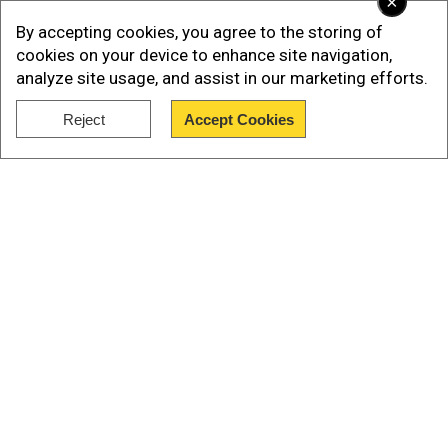
×
By accepting cookies, you agree to the storing of
Best Mind-Boggling Psychological
cookies on your device to enhance site navigation,
Thriller Shows to Watch
analyze site usage, and assist in our marketing efforts.
Reject
Accept Cookies
Show Full Article
Our Network Sites
Premiered on Netflix in 2017, this David Fincher