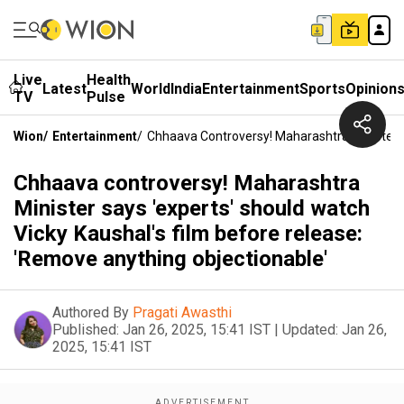
Live
Health
Latest
World
India
Entertainment
Sports
Opinion
TV
Pulse
Wion
/
Entertainment
/
Chhaava Controversy! Maharashtra Minister S
Chhaava controversy! Maharashtra
Minister says 'experts' should watch
Vicky Kaushal's film before release:
'Remove anything objectionable'
Authored By
Pragati Awasthi
Published:
Jan 26, 2025, 15:41 IST
|
Updated:
Jan 26,
2025, 15:41 IST