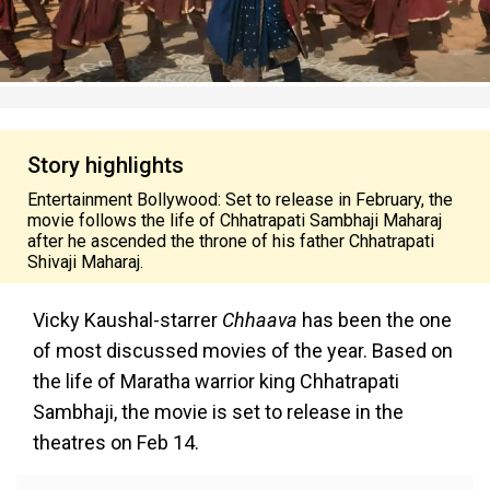
Story highlights
Entertainment Bollywood: Set to release in February, the
movie follows the life of Chhatrapati Sambhaji Maharaj
after he ascended the throne of his father Chhatrapati
Shivaji Maharaj.
Vicky Kaushal-starrer
Chhaava
has been the one
of most discussed movies of the year. Based on
the life of Maratha warrior king Chhatrapati
Sambhaji, the movie is set to release in the
theatres on Feb 14.