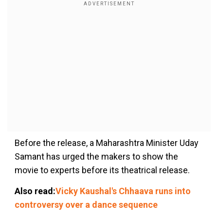
Before the release, a Maharashtra Minister Uday
Samant has urged the makers to show the
movie to experts before its theatrical release.
Also read:
Vicky Kaushal's Chhaava runs into
controversy over a dance sequence