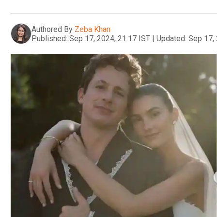
Authored By
Zeba Khan
Published:
Sep 17, 2024, 21:17 IST
|
Updated:
Sep 17, 