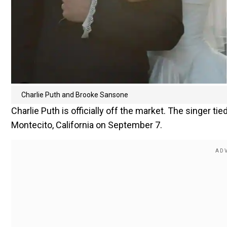
Charlie Puth and Brooke Sansone
Charlie Puth is officially off the market. The singer ti
Montecito, California on September 7.