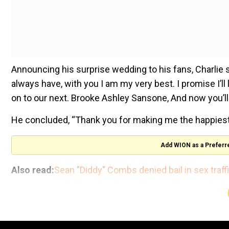
Announcing his surprise wedding to his fans, Charlie 
always have, with you I am my very best. I promise I’l
on to our next. Brooke Ashley Sansone, And now you’ll
He concluded, “Thank you for making me the happiest 
Add WION as a Preferr
Also read:
Sean "Diddy" Combs denied bail in sex traff