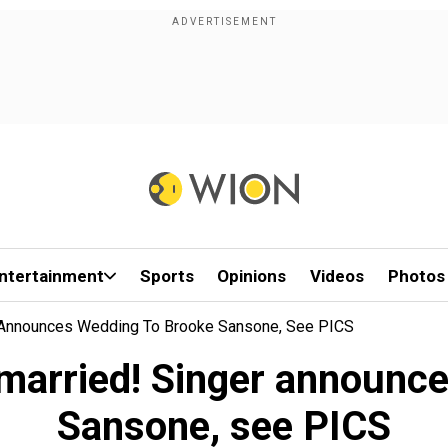
ntertainment
Sports
Opinions
Videos
Photos
r Announces Wedding To Brooke Sansone, See PICS
 married! Singer announc
Sansone, see PICS