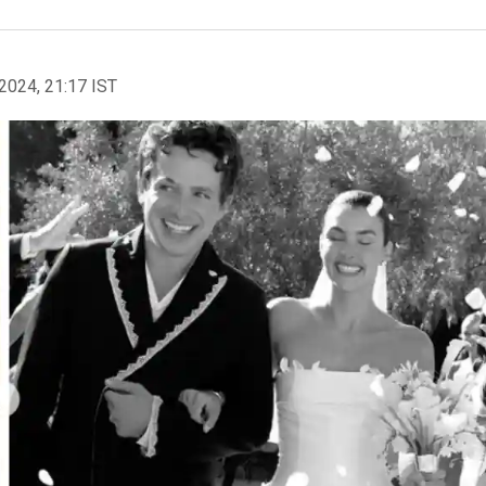
2024, 21:17 IST