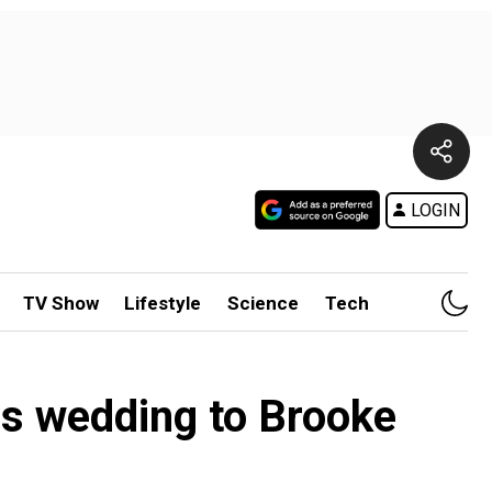
LOGIN
TV Show
Lifestyle
Science
Tech
es wedding to Brooke