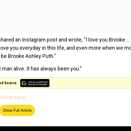
shared an Instagram post and wrote, “I love you Brooke … 
l love you everyday in this life, and even more when we m
 be Brooke Ashley Puth."
man alive. It has always been you.”
ed Source
icking case
Show Full Article