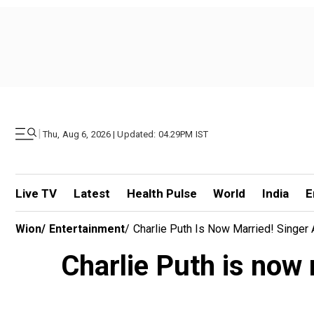
|
Thu, Aug 6, 2026 | Updated: 04.29PM IST
Live TV
Latest
Health Pulse
World
India
E
Wion
/
Entertainment
/
Charlie Puth Is Now Married! Singe
Charlie Puth is now