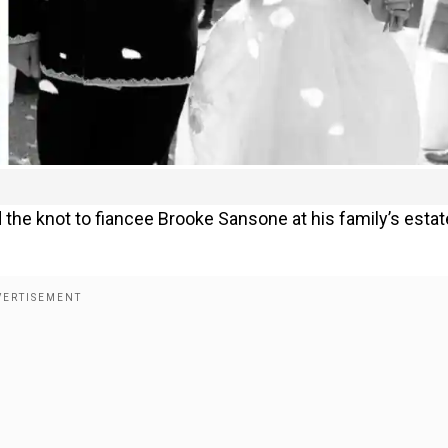
ed the knot to fiancee Brooke Sansone at his family’s estat