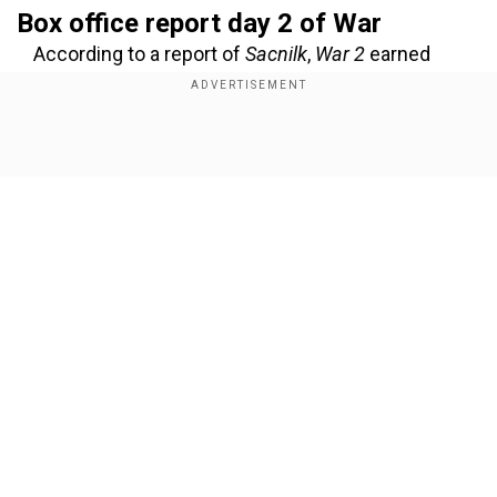
Box office report day 2 of War
According to a report of
Sacnilk
,
War 2
earned
around Rs 56.50 crore net on the second day in
India, while on the first day, it had minted Rs 51.5
crore. So far, the total collection within two days
Show Full Article
is Rs 108 crore.
Add WION as a Preferred Source
Also Read:
War 2 post-credit scene featuring
Bobby Deol leaks online, makes way for Alpha
Our Network Sites
The highest occupancy has been recorded in
Chennai (94.75%), followed by Hyderabad (80%),
Lucknow (73.75%), Kolkata (62.755), and Jaipur
(53.50%).