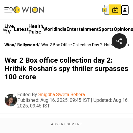
Live
Health
Latest
World
India
Entertainment
Sports
Opinion
TV
Pulse
Wion
/
Bollywood
/
War 2 Box Office Collection Day 2: Hrithik Roshan'
War 2 Box office collection day 2:
Hrithik Roshan's spy thriller surpasses
₹100 crore
Edited By
Snigdha Sweta Behera
Published:
Aug 16, 2025, 09:45 IST
|
Updated:
Aug 16,
2025, 09:45 IST