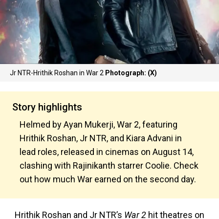
Jr NTR-Hrithik Roshan in War 2
Photograph: (X)
Story highlights
Helmed by Ayan Mukerji, War 2, featuring
Hrithik Roshan, Jr NTR, and Kiara Advani in
lead roles, released in cinemas on August 14,
clashing with Rajinikanth starrer Coolie. Check
out how much War earned on the second day.
Hrithik Roshan and Jr NTR’s
War 2
hit theatres on