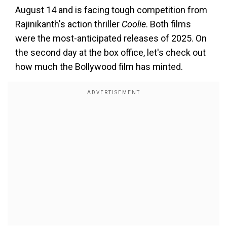
August 14 and is facing tough competition from
Rajinikanth's action thriller
Coolie
. Both films
were the most-anticipated releases of 2025. On
the second day at the box office, let's check out
how much the Bollywood film has minted.