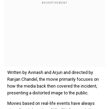
Written by Avinash and Arjun and directed by
Ranjan Chandel, the movie primarily focuses on
how the media back then covered the incident,
presenting a distorted image to the public.
Movies based on real-life events have always