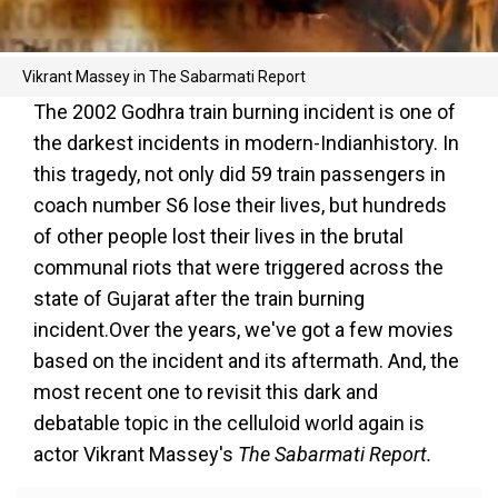
Vikrant Massey in The Sabarmati Report
The 2002 Godhra train burning incident is one of
the darkest incidents in modern-Indianhistory. In
this tragedy, not only did 59 train passengers in
coach number S6 lose their lives, but hundreds
of other people lost their lives in the brutal
communal riots that were triggered across the
state of Gujarat after the train burning
incident.Over the years, we've got a few movies
based on the incident and its aftermath. And, the
most recent one to revisit this dark and
debatable topic in the celluloid world again is
actor Vikrant Massey's
The Sabarmati Report.