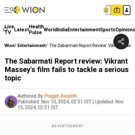
Live
Health
Latest
World
India
Entertainment
Sports
Opinion
TV
Pulse
Wion
/
Entertainment
/
The Sabarmati Report Review: Vikrant Massey'
The Sabarmati Report review: Vikrant
Massey's film fails to tackle a serious
topic
Authored By
Pragati Awasthi
Published:
Nov 15, 2024, 02:51 IST
|
Updated:
Nov
15, 2024, 02:51 IST