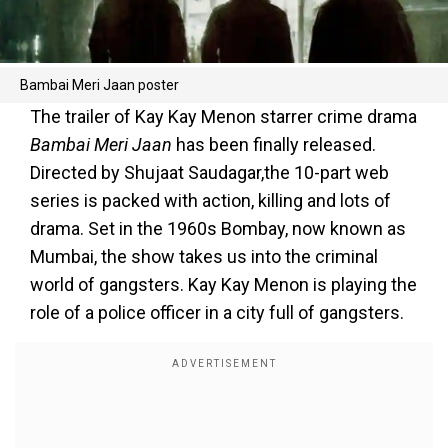
Bambai Meri Jaan poster
The trailer of Kay Kay Menon starrer crime drama
Bambai Meri Jaan
has been finally released.
Directed by Shujaat Saudagar,the 10-part web
series is packed with action, killing and lots of
drama. Set in the 1960s Bombay, now known as
Mumbai, the show takes us into the criminal
world of gangsters. Kay Kay Menon is playing the
role of a police officer in a city full of gangsters.