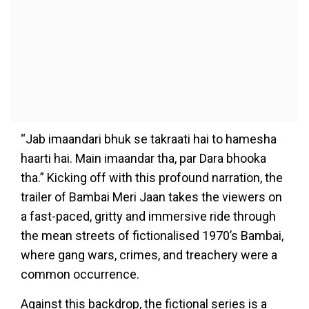
“Jab imaandari bhuk se takraati hai to hamesha
haarti hai. Main imaandar tha, par Dara bhooka
tha.” Kicking off with this profound narration, the
trailer of Bambai Meri Jaan takes the viewers on
a fast-paced, gritty and immersive ride through
the mean streets of fictionalised 1970’s Bambai,
where gang wars, crimes, and treachery were a
common occurrence.
Against this backdrop, the fictional series is a