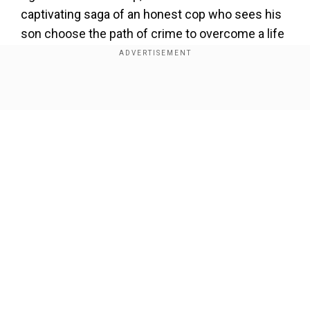
captivating saga of an honest cop who sees his
son choose the path of crime to overcome a life
of poverty and struggle. The trailer gives the
viewers a glimpse of the pain a father undergoes
as he sees his family being torn apart by lost
Show Full Article
ethos, greed, and corruption.
Add WION as a Preferred Source
The show willtell the gripping story of a father
and son, who are two sides of the same coin.
Our Network Sites