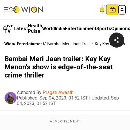
Live
Health
Latest
World
India
Entertainment
Sports
Opinion
TV
Pulse
Wion
/
Entertainment
/
Bambai Meri Jaan Trailer: Kay Kay Menon's S
Bambai Meri Jaan trailer: Kay Kay
Menon's show is edge-of-the-seat
crime thriller
Authored By
Pragati Awasthi
Published:
Sep 04, 2023, 01:52 IST
|
Updated:
Sep
04, 2023, 01:52 IST