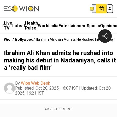
Live
Health
Latest
World
India
Entertainment
Sports
Opinion
TV
Pulse
Wion
/
Bollywood
/
Ibrahim Ali Khan Admits He Rushed Into Making His
Ibrahim Ali Khan admits he rushed into
making his debut in Nadaaniyan, calls it
a ‘really bad film’
By
Wion Web Desk
Published:
Oct 20, 2025, 16:07 IST
|
Updated:
Oct 20,
2025, 16:21 IST