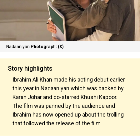
Nadaaniyan
Photograph: (X)
Story highlights
Ibrahim Ali Khan made his acting debut earlier
this year in Nadaaniyan which was backed by
Karan Johar and co-starred Khushi Kapoor.
The film was panned by the audience and
Ibrahim has now opened up about the trolling
that followed the release of the film.