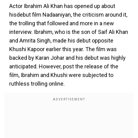
Actor Ibrahim Ali Khan has opened up about
hisdebut film Nadaaniyan, the criticism around it,
the trolling that followed and more in a new
interview. Ibrahim, who is the son of Saif Ali Khan
and Amrita Singh, made his debut opposite
Khushi Kapoor earlier this year. The film was
backed by Karan Johar and his debut was highly
anticipated. However, post the release of the
film, Ibrahim and Khushi were subjected to
ruthless trolling online.