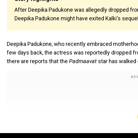
After Deepika Padukone was allegedly dropped from
Deepika Padukone might have exited Kalki's sequel 
Deepika Padukone, who recently embraced motherhood,
few days back, the actress was reportedly dropped f
there are reports that the
Padmaavat
star has walked