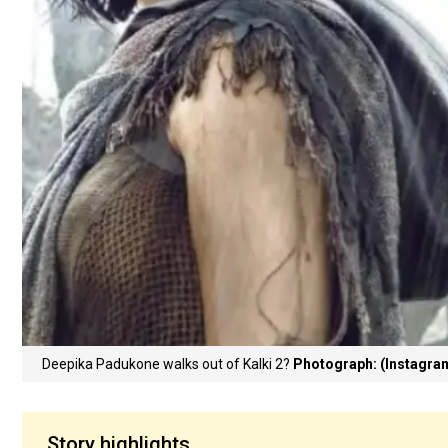
Deepika Padukone walks out of Kalki 2?
Photograph: (Instagra
Story highlights