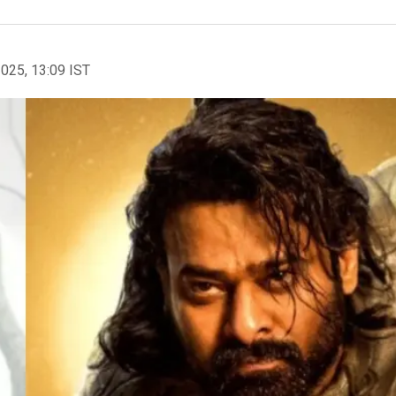
2025, 13:09 IST