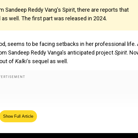
 Sandeep Reddy Vang's Spirit, there are reports that
as well. The first part was released in 2024.
 seems to be facing setbacks in her professional life. 
rom Sandeep Reddy Vanga's anticipated project
Spirit
. No
 out of
Kalki'
s sequel as well.
Show Full Article