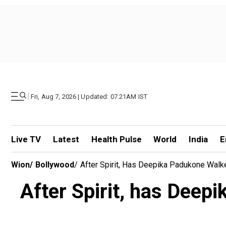
|
Fri, Aug 7, 2026 | Updated: 07.21AM IST
Live TV
Latest
Health Pulse
World
India
E
Wion
/
Bollywood
/
After Spirit, Has Deepika Padukone Walke
After Spirit, has Deep