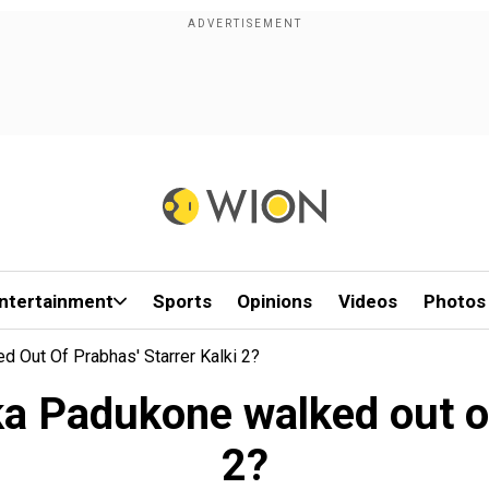
ntertainment
Sports
Opinions
Videos
Photos
d Out Of Prabhas' Starrer Kalki 2?
ika Padukone walked out of
2?