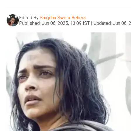
Edited By
Snigdha Sweta Behera
Published:
Jun 06, 2025, 13:09 IST
|
Updated:
Jun 06, 