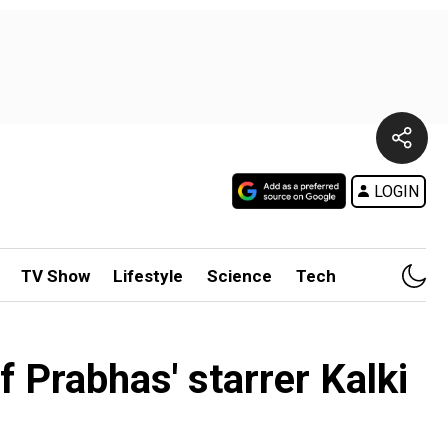
LOGIN
TV Show
Lifestyle
Science
Tech
 Prabhas' starrer Kalki