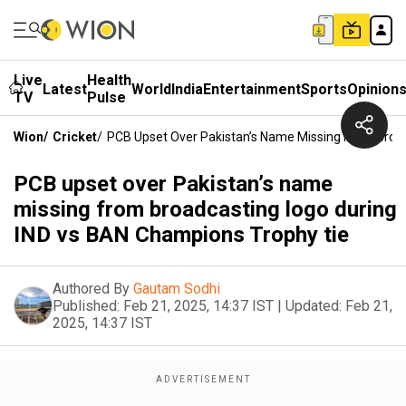
Live
Health
Latest
World
India
Entertainment
Sports
Opinion
TV
Pulse
Wion
/
Cricket
/
PCB Upset Over Pakistan’s Name Missing From Broa
PCB upset over Pakistan’s name
missing from broadcasting logo during
IND vs BAN Champions Trophy tie
Authored By
Gautam Sodhi
Published:
Feb 21, 2025, 14:37 IST
|
Updated:
Feb 21,
2025, 14:37 IST