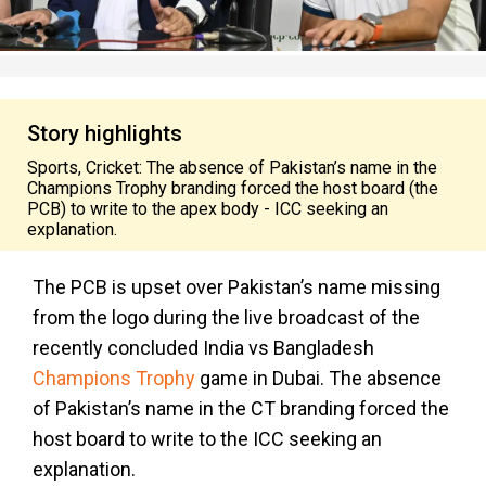
Story highlights
Sports, Cricket: The absence of Pakistan’s name in the
Champions Trophy branding forced the host board (the
PCB) to write to the apex body - ICC seeking an
explanation.
The PCB is upset over Pakistan’s name missing
from the logo during the live broadcast of the
recently concluded India vs Bangladesh
Champions Trophy
game in Dubai. The absence
of Pakistan’s name in the CT branding forced the
host board to write to the ICC seeking an
explanation.