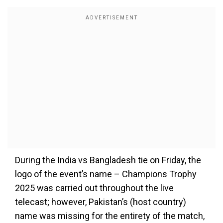
During the India vs Bangladesh tie on Friday, the
logo of the event’s name – Champions Trophy
2025 was carried out throughout the live
telecast; however, Pakistan’s (host country)
name was missing for the entirety of the match,