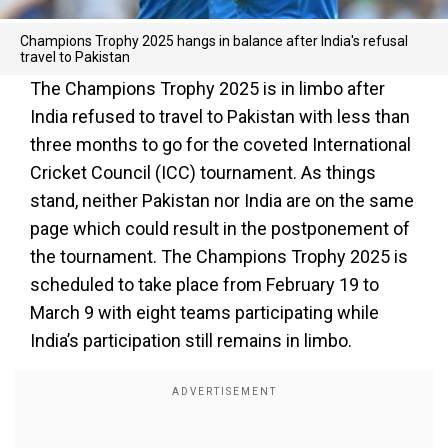
Champions Trophy 2025 hangs in balance after India's refusal
travel to Pakistan
The Champions Trophy 2025 is in limbo after
India refused to travel to Pakistan with less than
three months to go for the coveted International
Cricket Council (ICC) tournament. As things
stand, neither Pakistan nor India are on the same
page which could result in the postponement of
the tournament. The Champions Trophy 2025 is
scheduled to take place from February 19 to
March 9 with eight teams participating while
India’s participation still remains in limbo.