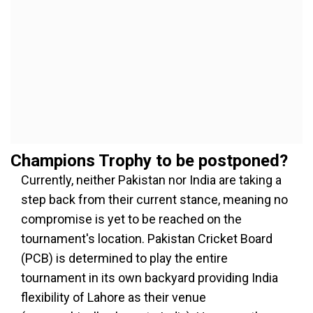
Champions Trophy to be postponed?
Currently, neither Pakistan nor India are taking a
step back from their current stance, meaning no
compromise is yet to be reached on the
tournament's location. Pakistan Cricket Board
(PCB) is determined to play the entire
tournament in its own backyard providing India
flexibility of Lahore as their venue