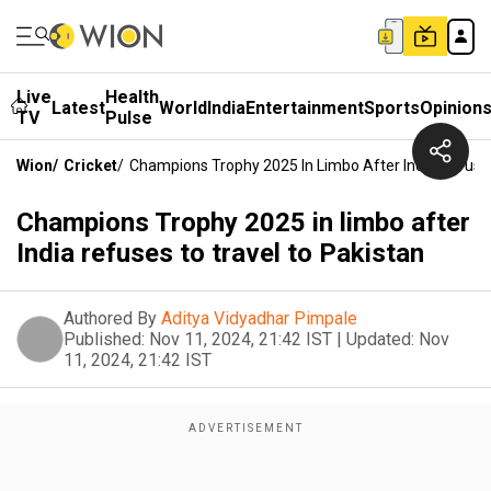
Live
Health
Latest
World
India
Entertainment
Sports
Opinion
TV
Pulse
Wion
/
Cricket
/
Champions Trophy 2025 In Limbo After India Refuses
Champions Trophy 2025 in limbo after
India refuses to travel to Pakistan
Authored By
Aditya Vidyadhar Pimpale
Published:
Nov 11, 2024, 21:42 IST
|
Updated:
Nov
11, 2024, 21:42 IST