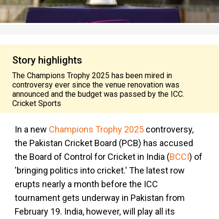
Story highlights
The Champions Trophy 2025 has been mired in
controversy ever since the venue renovation was
announced and the budget was passed by the ICC.
Cricket Sports
In a new
Champions Trophy 2025
controversy,
the Pakistan Cricket Board (PCB) has accused
the Board of Control for Cricket in India (
BCCI
) of
'bringing politics into cricket.' The latest row
erupts nearly a month before the ICC
tournament gets underway in Pakistan from
February 19. India, however, will play all its