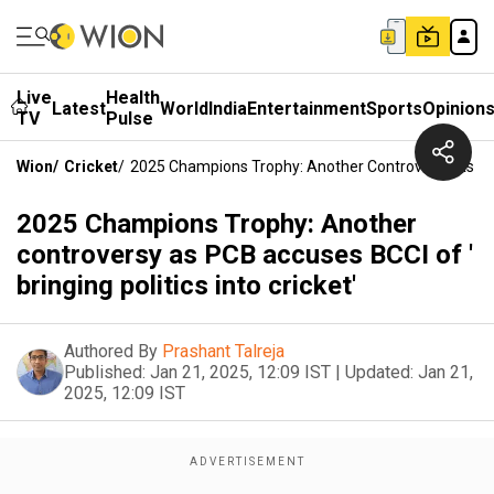
Live
Health
Latest
World
India
Entertainment
Sports
Opinion
TV
Pulse
Wion
/
Cricket
/
2025 Champions Trophy: Another Controversy As PCB A
2025 Champions Trophy: Another
controversy as PCB accuses BCCI of '
bringing politics into cricket'
Authored By
Prashant Talreja
Published:
Jan 21, 2025, 12:09 IST
|
Updated:
Jan 21,
2025, 12:09 IST