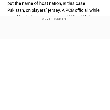
put the name of host nation, in this case
Pakistan, on players' jersey. A PCB official, while
speaking to the news agency IANS said hitting
out at the BCCI for the stance.
Show Full Article
Add WION as a Preferred Source
Also Read:
IND vs ENG 1st T201: 'I'm desperate
for...,' says England coach Brendon McCullum
ahead of first match
"BCCI is bringing politics into cricket, which is
Our Network Sites
not at all good for the game. They refused to
travel to Pakistan. They don't want to send their
captain (to Pakistan) for the opening ceremony,
now there are reports that they don't want the