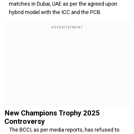
matches in Dubai, UAE as per the agreed upon
hybrid model with the ICC and the PCB.
New Champions Trophy 2025
Controversy
The BCCI, as per media reports, has refused to