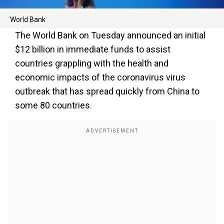
World Bank
The World Bank on Tuesday announced an initial
$12 billion in immediate funds to assist
countries grappling with the health and
economic impacts of the coronavirus virus
outbreak that has spread quickly from China to
some 80 countries.