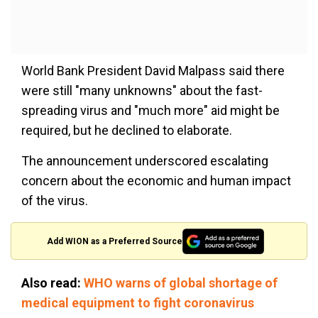
World Bank President David Malpass said there
were still "many unknowns" about the fast-
spreading virus and "much more" aid might be
required, but he declined to elaborate.
The announcement underscored escalating
concern about the economic and human impact
of the virus.
Add WION as a Preferred Source
Also read:
WHO warns of global shortage of
medical equipment to fight coronavirus