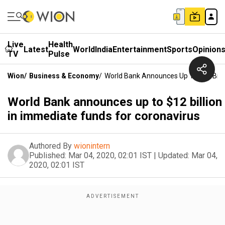
Live
Health
Latest
World
India
Entertainment
Sports
Opinion
TV
Pulse
Wion
/
Business & Economy
/
World Bank Announces Up To $12 Billi
World Bank announces up to $12 billion
in immediate funds for coronavirus
Authored By
wionintern
Published:
Mar 04, 2020, 02:01 IST
|
Updated:
Mar 04,
2020, 02:01 IST