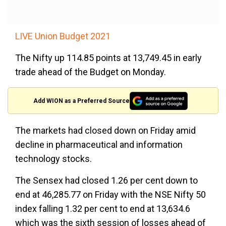
LIVE Union Budget 2021
The Nifty up 114.85 points at 13,749.45 in early
trade ahead of the Budget on Monday.
Add WION as a Preferred Source
The markets had closed down on Friday amid
decline in pharmaceutical and information
technology stocks.
The Sensex had closed 1.26 per cent down to
end at 46,285.77 on Friday with the NSE Nifty 50
index falling 1.32 per cent to end at 13,634.6
which was the sixth session of losses ahead of