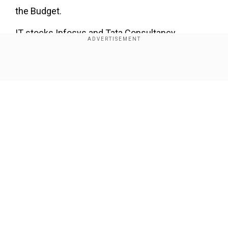
the Budget.
IT stocks Infosys and Tata Consultancy
Services had dropped 2.9 per cent and 2.7 per
cent respectively with the Pharma index falling
Show Full Article
1.8 per cent.
Our Network Sites
National Handloom Day 2026: From Alia Bhatt to