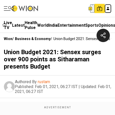
Live
Health
Latest
World
India
Entertainment
Sports
Opinion
TV
Pulse
Wion
/
Business & Economy
/
Union Budget 2021: Sensex Surges Ov
Union Budget 2021: Sensex surges
over 900 points as Sitharaman
presents Budget
Authored By
rustam
Published:
Feb 01, 2021, 06:27 IST
|
Updated:
Feb 01,
2021, 06:27 IST