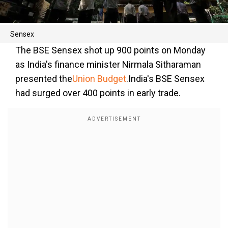
Sensex
The BSE Sensex shot up 900 points on Monday
as India's finance minister Nirmala Sitharaman
presented the
Union Budget
.India's BSE Sensex
had surged over 400 points in early trade.