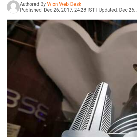
Authored By
Wion Web Desk
Published:
Dec 26, 2017, 24:28 IST
|
Updated:
Dec 26, 