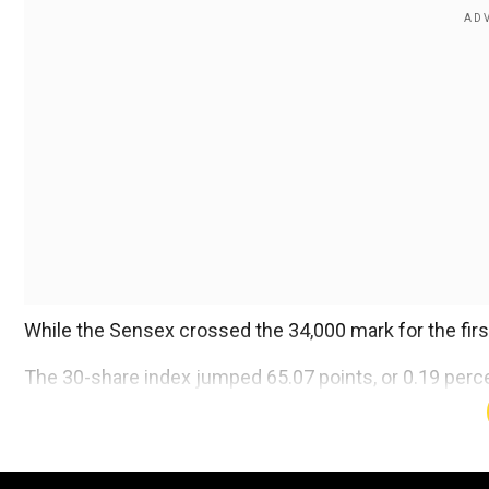
While the Sensex crossed the 34,000 mark for the firs
The 30-share index jumped 65.07 points, or 0.19 percen
Add WION as a Preferr
It received support from all sectoral indices, driven b