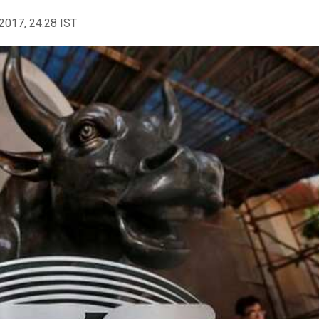
2017, 24:28 IST