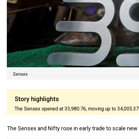
Sensex
Story highlights
The Sensex opened at 33,980.76, moving up to 34,005.37 a
The Sensex and Nifty rose in early trade to scale ne