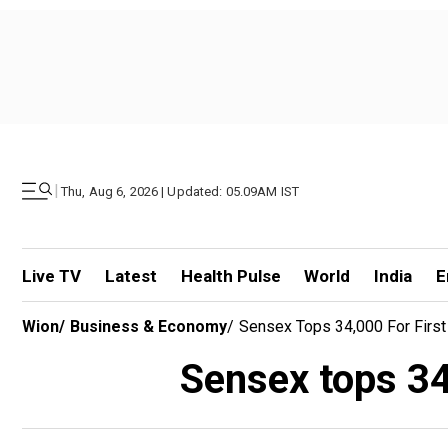
|
Thu, Aug 6, 2026 | Updated: 05.09AM IST
Live TV
Latest
Health Pulse
World
India
E
Wion
/
Business & Economy
/
Sensex Tops 34,000 For First 
Sensex tops 34,