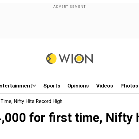
ntertainment
Sports
Opinions
Videos
Photos
Time, Nifty Hits Record High
000 for first time, Nifty 