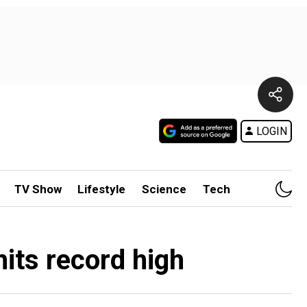
LOGIN
TV Show
Lifestyle
Science
Tech
hits record high