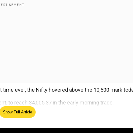
t time ever, the Nifty hovered above the 10,500 mark toda
t, to reach 34,005.37 in the early morning trade.
Show Full Article
ed Source
y technology and oil and gas. with gains of up to 0.90 perc