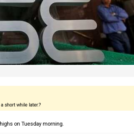
 short while later.?
w highs on Tuesday morning.