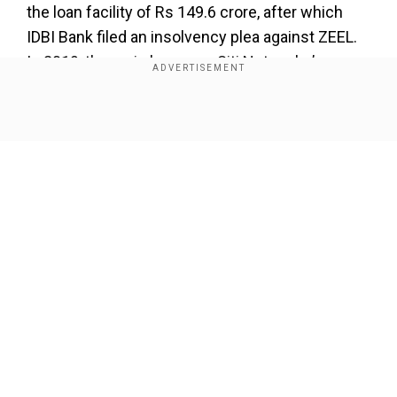
the loan facility of Rs 149.6 crore, after which
IDBI Bank filed an insolvency plea against ZEEL.
In 2019, the main borrower Siti Networks’
account turned into a non-performing asset
(NPA). However, the bank invoked ZEEL’s
Show Full Article
guarantee in March 2021, demanding a sum of
Rs 61.97 crore.
Read More |
Zee UK wins Media Brand Of The
Year 2025 at Arqiva British Asian Awards
Add WION as a Preferred Source
Our Network Sites
In May 2023, NCLT Mumbai dismissed IDBI
Bank's insolvency petition against ZEEL, ruling
that the alleged default fell within the protected