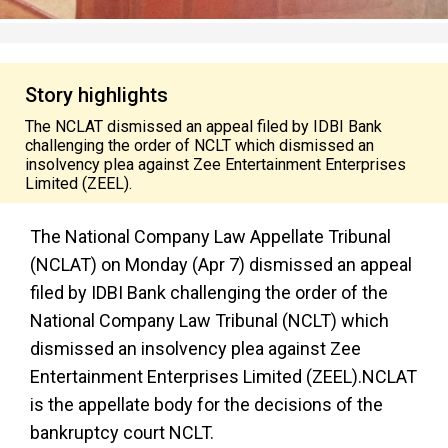
Story highlights
The NCLAT dismissed an appeal filed by IDBI Bank
challenging the order of NCLT which dismissed an
insolvency plea against Zee Entertainment Enterprises
Limited (ZEEL).
The National Company Law Appellate Tribunal
(NCLAT) on Monday (Apr 7) dismissed an appeal
filed by IDBI Bank challenging the order of the
National Company Law Tribunal (NCLT) which
dismissed an insolvency plea against Zee
Entertainment Enterprises Limited (ZEEL).NCLAT
is the appellate body for the decisions of the
bankruptcy court NCLT.