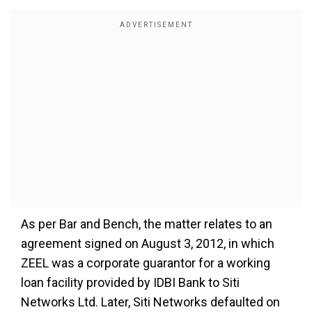
As per Bar and Bench, the matter relates to an
agreement signed on August 3, 2012, in which
ZEEL was a corporate guarantor for a working
loan facility provided by IDBI Bank to Siti
Networks Ltd. Later, Siti Networks defaulted on