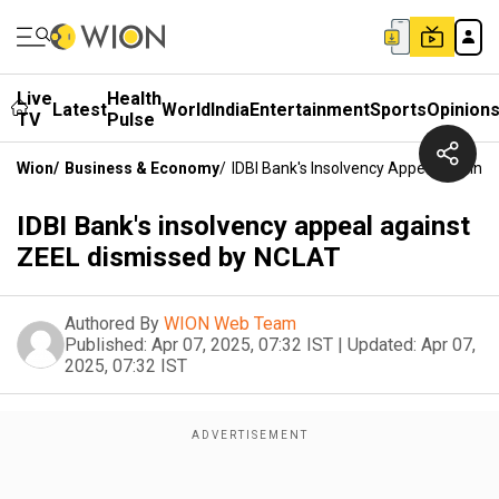
Live
Health
Latest
World
India
Entertainment
Sports
Opinion
TV
Pulse
Wion
/
Business & Economy
/
IDBI Bank's Insolvency Appeal Agains
IDBI Bank's insolvency appeal against
ZEEL dismissed by NCLAT
Authored By
WION Web Team
Published:
Apr 07, 2025, 07:32 IST
|
Updated:
Apr 07,
2025, 07:32 IST