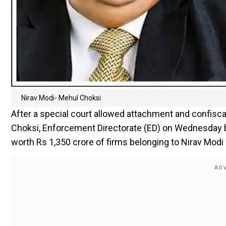
Nirav Modi- Mehul Choksi
After a special court allowed attachment and confisc
Choksi, Enforcement Directorate (ED) on Wednesday b
worth Rs 1,350 crore of firms belonging to Nirav Mo