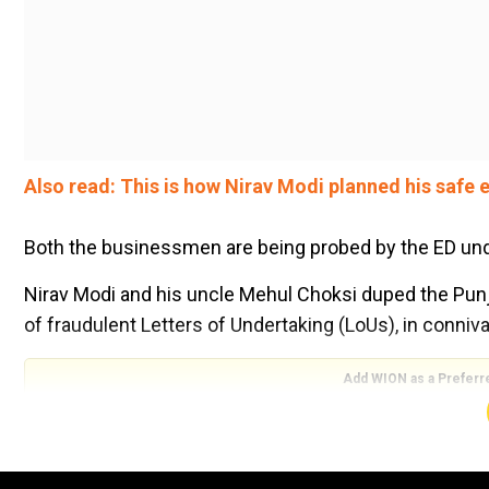
Also read: This is how Nirav Modi planned his safe e
Both the businessmen are being probed by the ED und
Nirav Modi and his uncle Mehul Choksi duped the Pun
of fraudulent Letters of Undertaking (LoUs), in conniv
Add WION as a Preferr
PNB scam: Nirav Modi threatened to kill company's