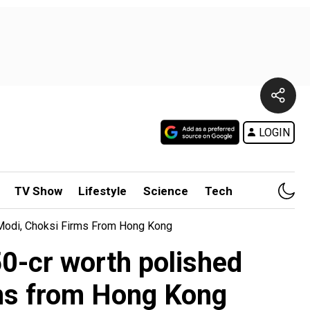
LOGIN
TV Show
Lifestyle
Science
Tech
 Modi, Choksi Firms From Hong Kong
0-cr worth polished
rms from Hong Kong