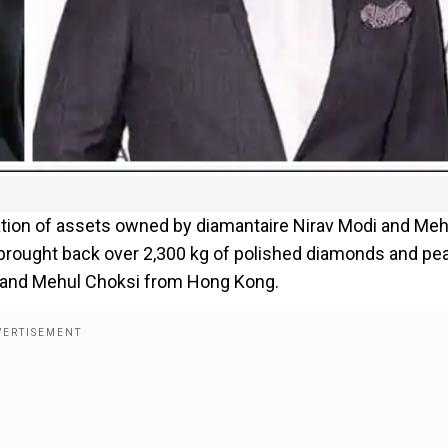
ation of assets owned by diamantaire Nirav Modi and Meh
rought back over 2,300 kg of polished diamonds and pea
di and Mehul Choksi from Hong Kong.