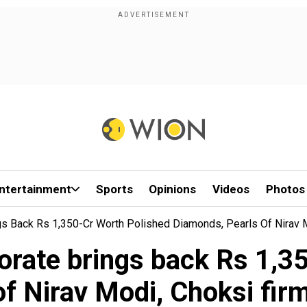
ntertainment
Sports
Opinions
Videos
Photos
gs Back Rs 1,350-Cr Worth Polished Diamonds, Pearls Of Nirav
orate brings back Rs 1,35
of Nirav Modi, Choksi fi