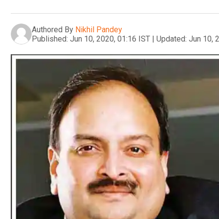
Authored By
Nikhil Pandey
Published:
Jun 10, 2020, 01:16 IST
|
Updated:
Jun 10, 