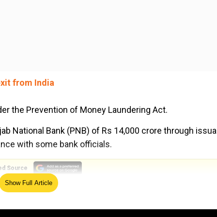
xit from India
er the Prevention of Money Laundering Act.
jab National Bank (PNB) of Rs 14,000 crore through issu
ance with some bank officials.
ed Source
Show Full Article
 director, claims chargesheet