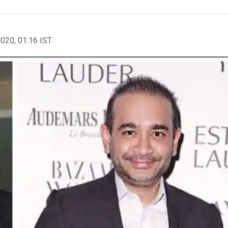
2020, 01:16 IST