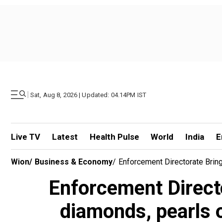
|
Sat, Aug 8, 2026 | Updated: 04.14PM IST
Live TV
Latest
Health Pulse
World
India
E
Wion
/
Business & Economy
/
Enforcement Directorate Brin
Enforcement Direct
diamonds, pearls 