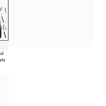
ul
rls