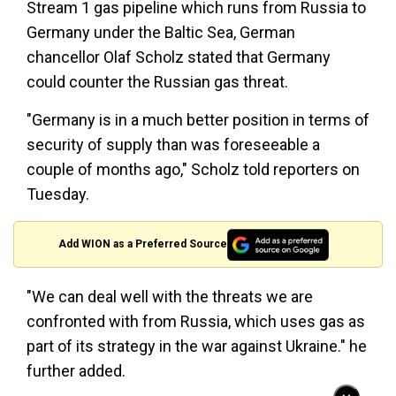
Stream 1 gas pipeline which runs from Russia to
Germany under the Baltic Sea, German
chancellor Olaf Scholz stated that Germany
could counter the Russian gas threat.
"Germany is in a much better position in terms of
security of supply than was foreseeable a
couple of months ago," Scholz told reporters on
Tuesday.
Add WION as a Preferred Source
"We can deal well with the threats we are
confronted with from Russia, which uses gas as
part of its strategy in the war against Ukraine." he
further added.