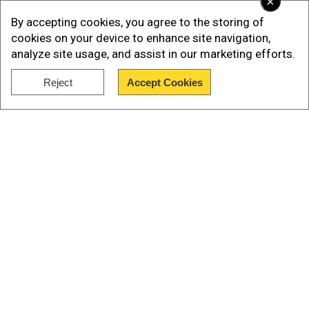
×
Read more:
Gazprom to reduce gas deliveries to
By accepting cookies, you agree to the storing of
Engie, France's biggest gas supplier
cookies on your device to enhance site navigation,
analyze site usage, and assist in our marketing efforts.
Olaf's statements come a day after Economy
Minister Robert Habeck stated that Germany had
Reject
Accept Cookies
filled its gas reserves to almost 83 per cent.
Show Full Article
Our Network Sites
National Handloom Day 2026: From Alia Bhatt to