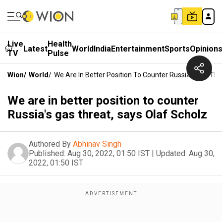
Live
Health
Latest
World
India
Entertainment
Sports
Opinion
TV
Pulse
Wion
/
World
/
We Are In Better Position To Counter Russia's Gas Thr
We are in better position to counter
Russia's gas threat, says Olaf Scholz
Authored By
Abhinav Singh
Published:
Aug 30, 2022, 01:50 IST
|
Updated:
Aug 30,
2022, 01:50 IST