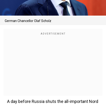
German Chancellor Olaf Scholz
A day before Russia shuts the all-important Nord