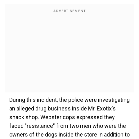
During this incident, the police were investigating
an alleged drug business inside Mr. Exotix's
snack shop.
Webster cops expressed they
faced "resistance" from two men who were the
owners of the dogs inside the store in addition to