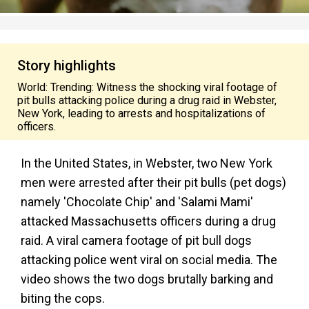
Story highlights
World: Trending: Witness the shocking viral footage of
pit bulls attacking police during a drug raid in Webster,
New York, leading to arrests and hospitalizations of
officers.
In the United States, in Webster, two New York
men were arrested after their pit bulls (pet dogs)
namely 'Chocolate Chip' and 'Salami Mami'
attacked Massachusetts officers during a drug
raid. A viral camera footage of pit bull dogs
attacking police went viral on social media.
The
video shows the two dogs brutally barking and
biting the cops.