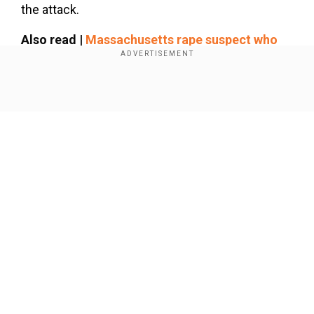
the attack.
Also read |
Massachusetts rape suspect who
led LA police on pursuit, captured after a long
chase
Show Full Article
Add WION as a Preferred Source
As per the New York Post report, the two men
were identified as Gabriel Blandino, 30, of Bronx,
and Jeffrey Salley, 35, of Yonkers. On March 5,
they faced a raid and were charged with an
Our Network Sites
alleged drug possession case in the Webster
snack shop.
Police Chief Remarks
Based on the US news station, WFXT-TV News,