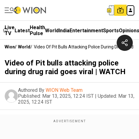
Live
Health
Latest
World
India
Entertainment
Sports
Opinion
TV
Pulse
Wion
/
World
/
Video Of Pit Bulls Attacking Police During Drug Raid G
Video of Pit bulls attacking police
during drug raid goes viral | WATCH
Authored By
WION Web Team
Published:
Mar 13, 2025, 12:24 IST
|
Updated:
Mar 13,
2025, 12:24 IST