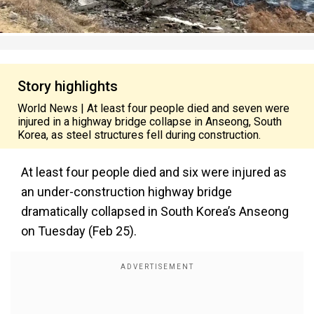
Story highlights
World News | At least four people died and seven were
injured in a highway bridge collapse in Anseong, South
Korea, as steel structures fell during construction.
At least four people died and six were injured as
an under-construction highway bridge
dramatically collapsed in South Korea’s Anseong
on Tuesday (Feb 25).