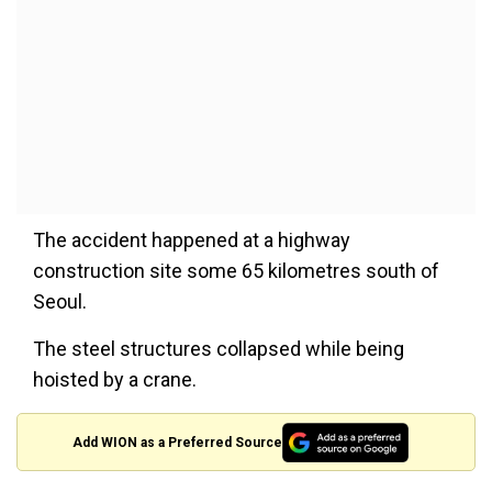
The accident happened at a highway
construction site some 65 kilometres south of
Seoul.
The steel structures collapsed while being
hoisted by a crane.
Add WION as a Preferred Source