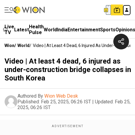
Live
Health
Latest
World
India
Entertainment
Sports
Opinion
TV
Pulse
Wion
/
World
/
Video | At Least 4 Dead, 6 Injured As Under-Construct
Video | At least 4 dead, 6 injured as
under-construction bridge collapses in
South Korea
Authored By
Wion Web Desk
Published:
Feb 25, 2025, 06:26 IST
|
Updated:
Feb 25,
2025, 06:26 IST