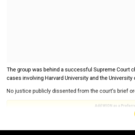
The group was behind a successful Supreme Court cha
cases involving Harvard University and the University 
No justice publicly dissented from the court's brief or
Add WION as a Preferr
"The record before this court is underdeveloped, and 
the merits of the constitutional question," the decisio