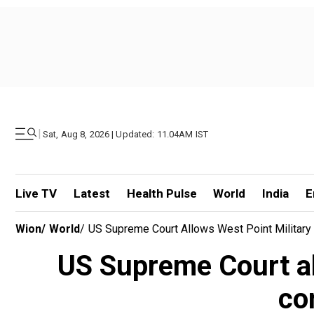
|
Sat, Aug 8, 2026 | Updated: 11.04AM IST
Live TV
Latest
Health Pulse
World
India
E
Wion
/
World
/
US Supreme Court Allows West Point Militar
US Supreme Court al
co