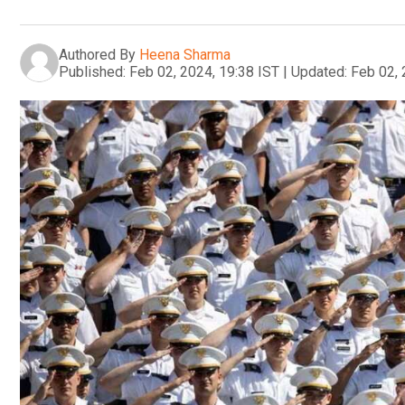
Authored By
Heena Sharma
Published:
Feb 02, 2024, 19:38 IST
|
Updated:
Feb 02, 