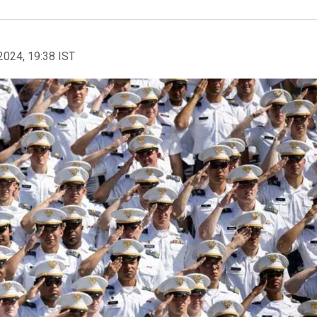
2024, 19:38 IST