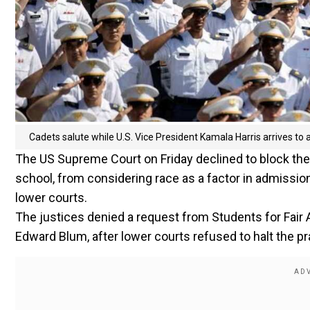
Cadets salute while U.S. Vice President Kamala Harris arrives t
The US Supreme Court on Friday declined to block the 
school, from considering race as a factor in admission
lower courts.
The justices denied a request from Students for Fair
Edward Blum, after lower courts refused to halt the pr