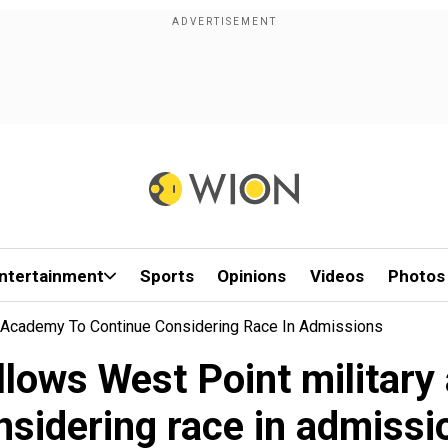
ntertainment
Sports
Opinions
Videos
Photos
y Academy To Continue Considering Race In Admissions
lows West Point military
nsidering race in admissi