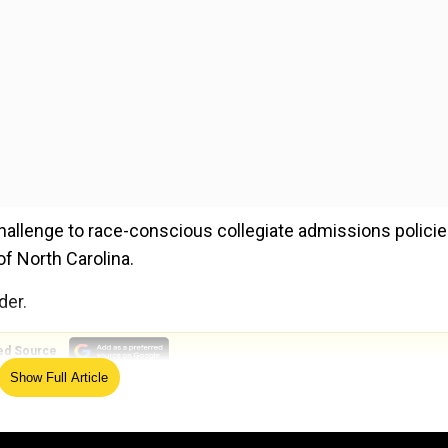
llenge to race-conscious collegiate admissions policie
of North Carolina.
der.
ed Source
Show Full Article
this order should not be construed as expressing any vi
n stated.