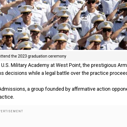
o attend the 2023 graduation ceremony
U.S. Military Academy at West Point, the prestigious Ar
s decisions while a legal battle over the practice procee
 Admissions, a group founded by affirmative action oppon
actice.