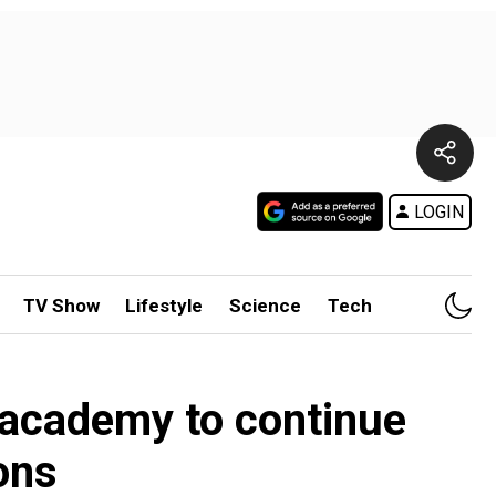
LOGIN
TV Show
Lifestyle
Science
Tech
 academy to continue
ons