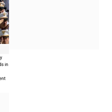
my
ds in
ent