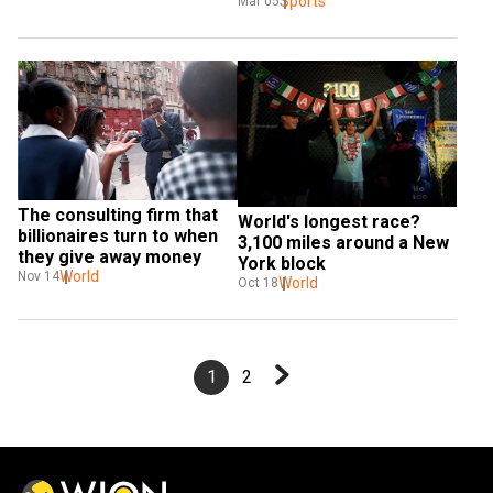
first 50km race
Sports
Mar 05
The consulting firm that 
World's longest race? 
billionaires turn to when 
3,100 miles around a New 
they give away money
York block
World
Nov 14
World
Oct 18
1
2