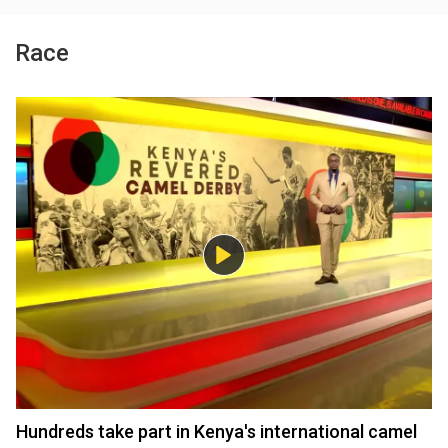
Race
Hundreds take part in Kenya's international camel