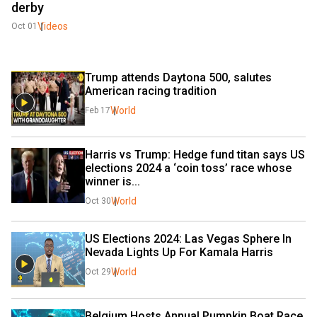
derby
Videos
Oct 01
Trump attends Daytona 500, salutes 
American racing tradition
World
Feb 17
Harris vs Trump: Hedge fund titan says US 
elections 2024 a ‘coin toss’ race whose 
winner is...
World
Oct 30
US Elections 2024: Las Vegas Sphere In 
Nevada Lights Up For Kamala Harris
World
Oct 29
Belgium Hosts Annual Pumpkin Boat Race