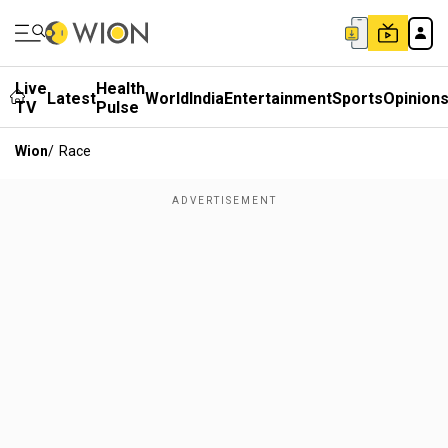
Live
Health
Latest
World
India
Entertainment
Sports
Opinion
TV
Pulse
Wion
/
Race