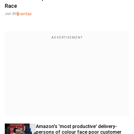
Race
Gravitas
Jun 30
Amazon's 'most productive' delivery-
persons of colour face poor customer 