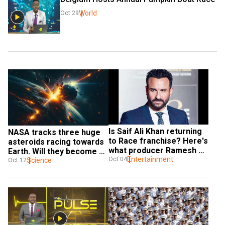
World
Oct 29
Is Saif Ali Khan returning 
NASA tracks three huge 
to Race franchise? Here's 
asteroids racing towards 
what producer Ramesh 
Earth. Will they become an 
Taurani has said
Entertainment
Oct 04
immediate threat?
Science
Oct 12