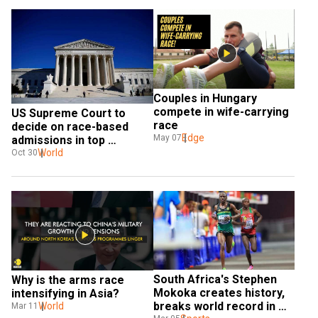
Couples in Hungary 
compete in wife-carrying 
US Supreme Court to 
race
decide on race-based 
Edge
May 07
admissions in top 
universities
World
Oct 30
South Africa's Stephen 
Why is the arms race 
Mokoka creates history, 
intensifying in Asia?
breaks world record in 
World
Mar 11