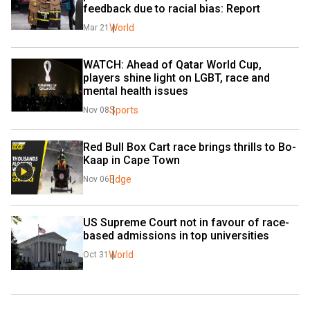
feedback due to racial bias: Report
World
Mar 21
WATCH: Ahead of Qatar World Cup, 
players shine light on LGBT, race and 
mental health issues
Sports
Nov 08
Red Bull Box Cart race brings thrills to Bo-
Kaap in Cape Town
Edge
Nov 06
US Supreme Court not in favour of race-
based admissions in top universities
World
Oct 31