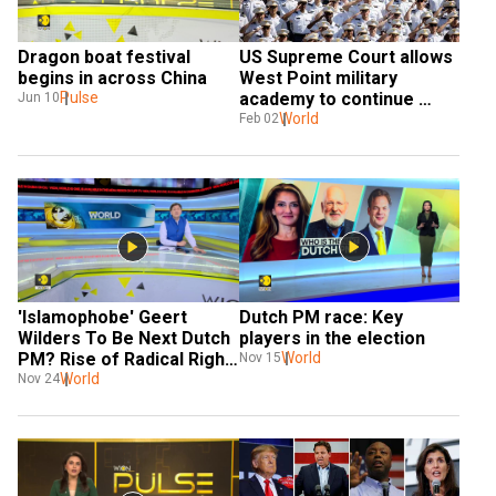
Dragon boat festival 
US Supreme Court allows 
begins in across China
West Point military 
Pulse
academy to continue 
Jun 10
considering race in 
World
Feb 02
admissions
'Islamophobe' Geert 
Dutch PM race: Key 
Wilders To Be Next Dutch 
players in the election
PM? Rise of Radical Right 
World
Nov 15
in Europe
World
Nov 24