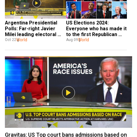
Argentina Presidential 
US Elections 2024: 
Polls: Far-right Javier 
Everyone who has made it 
Milei leading electoral 
to the first Republican 
race
World
presidential debate
World
Oct 22
Aug 09
Gravitas: US Top court bans admissions based on