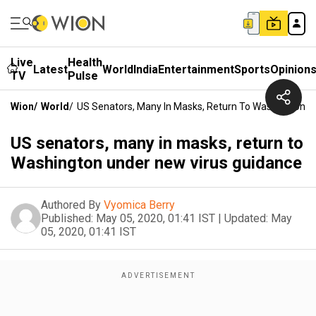
Live
Health
Latest
World
India
Entertainment
Sports
Opinion
TV
Pulse
Wion
/
World
/
US Senators, Many In Masks, Return To Washington U
US senators, many in masks, return to
Washington under new virus guidance
Authored By
Vyomica Berry
Published:
May 05, 2020, 01:41 IST
|
Updated:
May
05, 2020, 01:41 IST