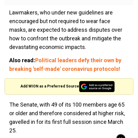
Lawmakers, who under new guidelines are
encouraged but not required to wear face
masks, are expected to address disputes over
how to confront the outbreak and mitigate the
devastating economic impacts.
Also read:
Political leaders defy their own by
breaking 'self-made' coronavirus protocols!
Add WION as a Preferred Source
The Senate, with 49 of its 100 members age 65
or older and therefore considered at higher risk,
gavelled in for its first full session since March
25.