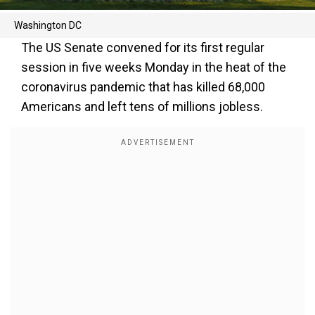
Washington DC
The US Senate convened for its first regular
session in five weeks Monday in the heat of the
coronavirus pandemic that has killed 68,000
Americans and left tens of millions jobless.