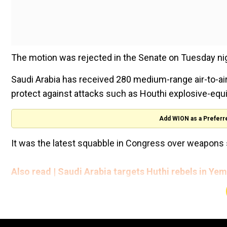
The motion was rejected in the Senate on Tuesday nig
Saudi Arabia has received 280 medium-range air-to-air
protect against attacks such as Houthi explosive-equ
Add WION as a Preferr
It was the latest squabble in Congress over weapons 
Also read | Saudi Arabia targets Huthi rebels in Yeme
Saudi Arabia has been a longtime ally of the United St
Saudi-led war in Yemen and the assassination of Wash