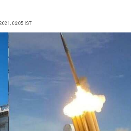
2021, 06:05 IST