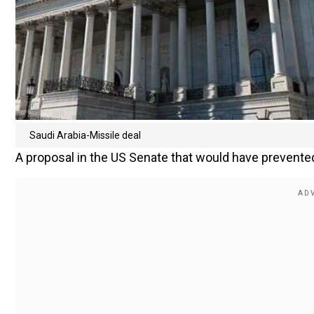
Saudi Arabia-Missile deal
A proposal in the US Senate that would have prevented 