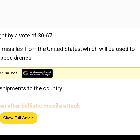
ht by a vote of 30-67.
 missiles from the United States, which will be used to
ipped drones.
ed Source
shipments to the country.
n after ballistic missile attack
Show Full Article
ates, but resentment has grown over civilian casualties in
ington Post journalist Jamal Khashoggi by Saudi operati