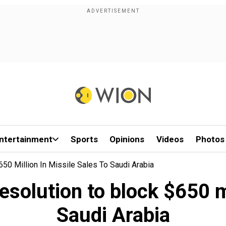
ntertainment
Sports
Opinions
Videos
Photos
0 Million In Missile Sales To Saudi Arabia
solution to block $650 mil
Saudi Arabia