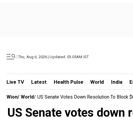
|
Thu, Aug 6, 2026 | Updated: 03.05AM IST
Live TV
Latest
Health Pulse
World
India
E
Wion
/
World
/
US Senate Votes Down Resolution To Block $65
US Senate votes down re