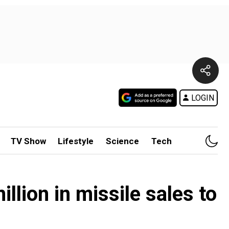
LOGIN
TV Show
Lifestyle
Science
Tech
lion in missile sales to