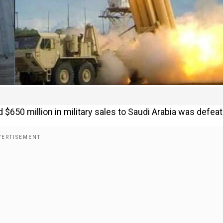
$650 million in military sales to Saudi Arabia was defeat