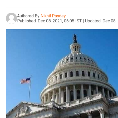
Authored By
Nikhil Pandey
Published:
Dec 08, 2021, 06:05 IST
|
Updated:
Dec 08, 