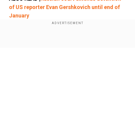
of US reporter Evan Gershkovich until end of
January
"They never should have been arrested in the
first place. They should vote be released
Show Full Article
immediately," Miller said.
Our Network Sites