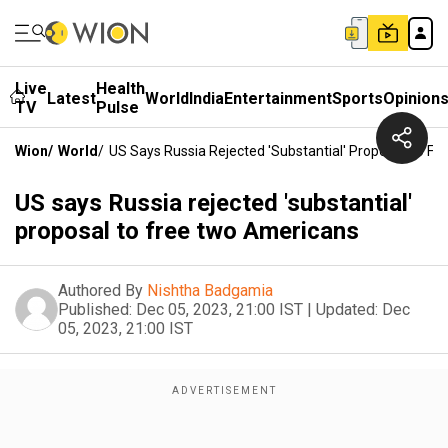
Live
Health
Latest
World
India
Entertainment
Sports
Opinion
TV
Pulse
Wion
/
World
/
US Says Russia Rejected 'substantial' Proposal To F
US says Russia rejected 'substantial'
proposal to free two Americans
Authored By
Nishtha Badgamia
Published:
Dec 05, 2023, 21:00 IST
|
Updated:
Dec
05, 2023, 21:00 IST