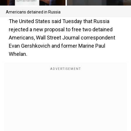
Americans detained in Russia
The United States said Tuesday that Russia
rejected a new proposal to free two detained
Americans, Wall Street Journal correspondent
Evan Gershkovich and former Marine Paul
Whelan.