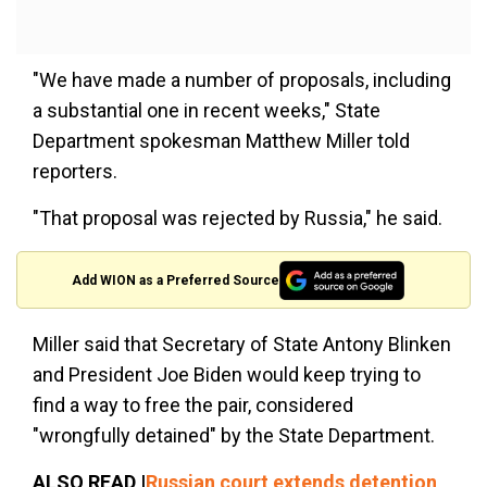
"We have made a number of proposals, including
a substantial one in recent weeks," State
Department spokesman Matthew Miller told
reporters.
"That proposal was rejected by Russia," he said.
Add WION as a Preferred Source
Miller said that Secretary of State Antony Blinken
and President Joe Biden would keep trying to
find a way to free the pair, considered
"wrongfully detained" by the State Department.
ALSO READ |
Russian court extends detention