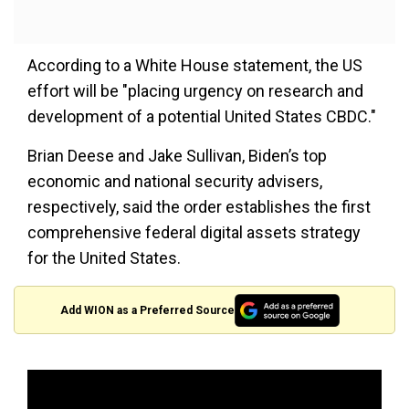
According to a White House statement, the US
effort will be "placing urgency on research and
development of a potential United States CBDC."
Brian Deese and Jake Sullivan, Biden’s top
economic and national security advisers,
respectively, said the order establishes the first
comprehensive federal digital assets strategy
for the United States.
Add WION as a Preferred Source