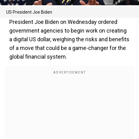
US President Joe Biden
President Joe Biden on Wednesday ordered
government agencies to begin work on creating
a digital US dollar, weighing the risks and benefits
of a move that could be a game-changer for the
global financial system.