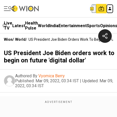
Live
Health
Latest
World
India
Entertainment
Sports
Opinion
TV
Pulse
Wion
/
World
/
US President Joe Biden Orders Work To Begin On Future 
US President Joe Biden orders work to
begin on future 'digital dollar'
Authored By
Vyomica Berry
Published:
Mar 09, 2022, 03:34 IST
|
Updated:
Mar 09,
2022, 03:34 IST