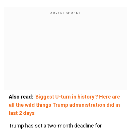
Also read:
'Biggest U-turn in history'? Here are
all the wild things Trump administration did in
last 2 days
Trump has set a two-month deadline for