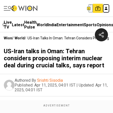
Live
Health
Latest
World
India
Entertainment
Sports
Opinion
TV
Pulse
Wion
/
World
/
US-Iran Talks In Oman: Tehran Considers Proposing Int
US-Iran talks in Oman: Tehran
considers proposing interim nuclear
deal during crucial talks, says report
Authored By
Srishti Sisodia
Published:
Apr 11, 2025, 04:01 IST
|
Updated:
Apr 11,
2025, 04:01 IST