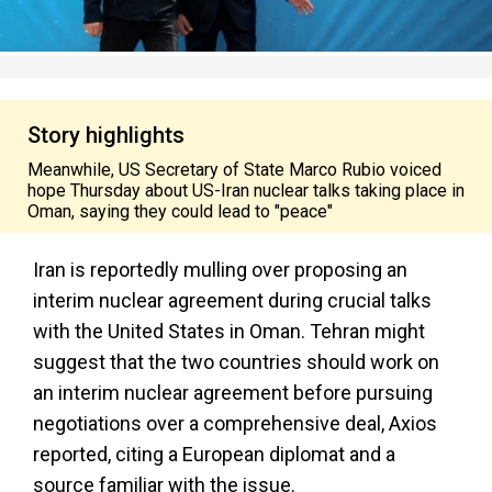
Story highlights
Meanwhile, US Secretary of State Marco Rubio voiced
hope Thursday about US-Iran nuclear talks taking place in
Oman, saying they could lead to "peace"
Iran is reportedly mulling over proposing an
interim nuclear agreement during crucial talks
with the United States in Oman. Tehran might
suggest that the two countries should work on
an interim nuclear agreement before pursuing
negotiations over a comprehensive deal, Axios
reported, citing a European diplomat and a
source familiar with the issue.