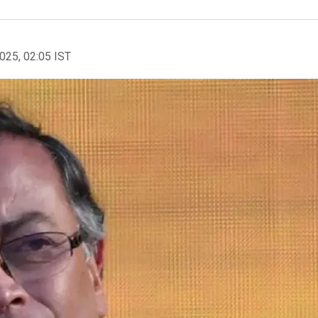
2025, 02:05 IST