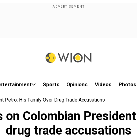
ntertainment
Sports
Opinions
Videos
Photos
 Petro, His Family Over Drug Trade Accusations
 on Colombian President P
drug trade accusations