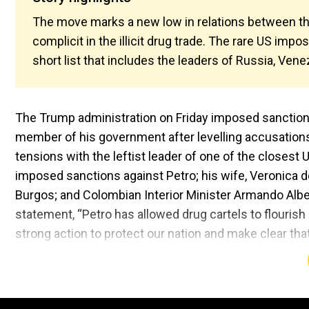
The move marks a new low in relations between t
complicit in the illicit drug trade. The rare US imp
short list that includes the leaders of Russia, Ven
The Trump administration on Friday imposed sanctions
member of his government after levelling accusations o
tensions with the leftist leader of one of the closest
imposed sanctions against Petro; his wife, Veronica d
Burgos; and Colombian Interior Minister Armando Alber
statement, “Petro has allowed drug cartels to flourish 
strong action to protect our nation and make clear that 