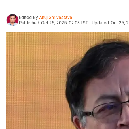
Edited By
Anuj Shrivastava
Published:
Oct 25, 2025, 02:03 IST
|
Updated:
Oct 25, 