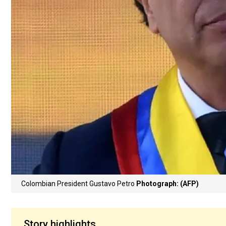
Colombian President Gustavo Petro
Photograph: (AFP)
Story highlights