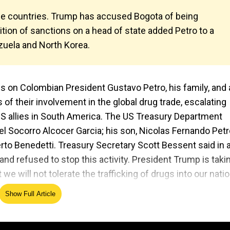
he countries. Trump has accused Bogota of being
osition of sanctions on a head of state added Petro to a
ezuela and North Korea.
 on Colombian President Gustavo Petro, his family, and 
f their involvement in the global drug trade, escalating
 US allies in South America. The US Treasury Department
el Socorro Alcocer Garcia; his son, Nicolas Fernando Pet
to Benedetti. Treasury Secretary Scott Bessent said in 
and refused to stop this activity. President Trump is taki
we will not tolerate the trafficking of drugs into our natio
Show Full Article