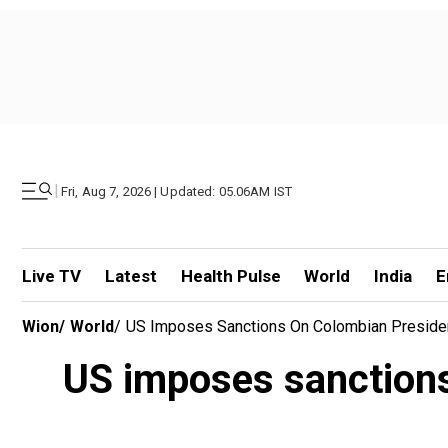
|
Fri, Aug 7, 2026 | Updated: 05.06AM IST
Live TV
Latest
Health Pulse
World
India
E
Wion
/
World
/
US Imposes Sanctions On Colombian President
US imposes sanctions