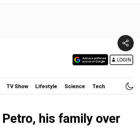
LOGIN
TV Show
Lifestyle
Science
Tech
etro, his family over