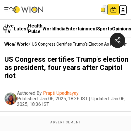
Live
Health
Latest
World
India
Entertainment
Sports
Opinion
TV
Pulse
Wion
/
World
/
US Congress Certifies Trump's Election As President, F
US Congress certifies Trump's election
as president, four years after Capitol
riot
Authored By
Prapti Upadhayay
Published:
Jan 06, 2025, 18:36 IST
|
Updated:
Jan 06,
2025, 18:36 IST