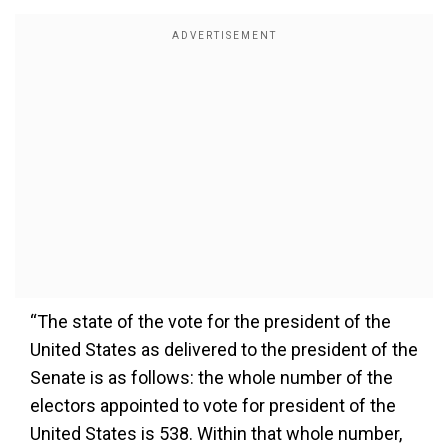
“The state of the vote for the president of the
United States as delivered to the president of the
Senate is as follows: the whole number of the
electors appointed to vote for president of the
United States is 538. Within that whole number,