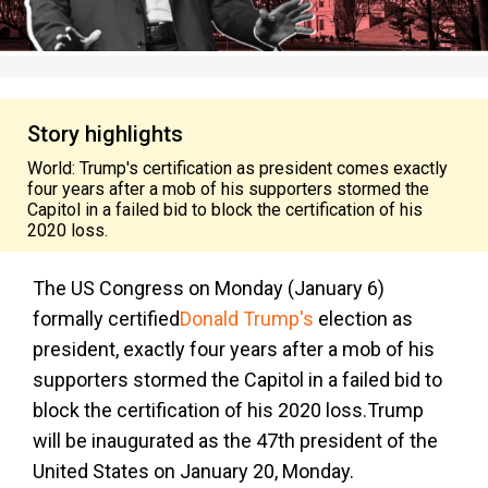
Story highlights
World: Trump's certification as president comes exactly
four years after a mob of his supporters stormed the
Capitol in a failed bid to block the certification of his
2020 loss.
The US Congress on Monday (January 6)
formally certified
Donald Trump's
election as
president, exactly four years after a mob of his
supporters stormed the Capitol in a failed bid to
block the certification of his 2020 loss.Trump
will be inaugurated as the 47th president of the
United States on January 20, Monday.