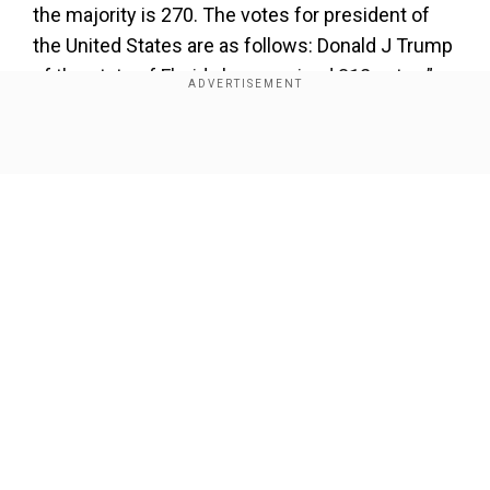
the majority is 270. The votes for president of
the United States are as follows: Donald J Trump
of the state of Florida has received 312 votes,”
US Vice President Kamala Harris said,
announcing Trump's win.
Show Full Article
“
Kamala D Harris of the State of California has
received 226 votes,” she added.
Add WION as a Preferred Source
The vice-president then made formal the results
Our Network Sites
of the electoral count.
“This announcement of the state of the vote by
the president of the Senate shall be deemed a
sufficient declaration of the persons elected