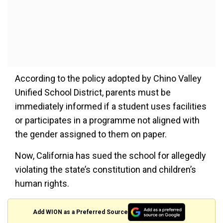
According to the policy adopted by Chino Valley
Unified School District, parents must be
immediately informed if a student uses facilities
or participates in a programme not aligned with
the gender assigned to them on paper.
Now, California has sued the school for allegedly
violating the state’s constitution and children’s
human rights.
Add WION as a Preferred Source