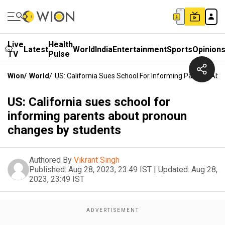
Live
Health
Latest
World
India
Entertainment
Sports
Opinion
TV
Pulse
Wion
/
World
/
US: California Sues School For Informing Parents Ab
US: California sues school for
informing parents about pronoun
changes by students
Authored By
Vikrant Singh
Published:
Aug 28, 2023, 23:49 IST
|
Updated:
Aug 28,
2023, 23:49 IST