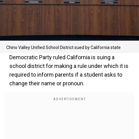
Chino Valley Unified School District sued by California state
Democratic Party ruled California is suing a
school district for making a rule under which it is
required to inform parents if a student asks to
change their name or pronoun.