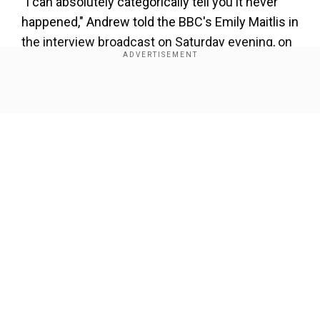
"I can absolutely categorically tell you it never
happened," Andrew told the BBC's Emily Maitlis in
the interview broadcast on Saturday evening, on
the allegations he had sex with Roberts, now
Giuffre, on three occasions.
Show Full Article
"I've said consistently and frequently that we
never had any sort of sexual contact whatever.
"I have no recollection of ever meeting this lady,
none whatsoever," he added.
Our Network Sites