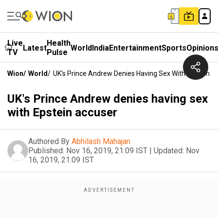
Live
Health
Latest
World
India
Entertainment
Sports
Opinion
TV
Pulse
Wion
/
World
/
UK's Prince Andrew Denies Having Sex With Epstein A
UK's Prince Andrew denies having sex
with Epstein accuser
Authored By
Abhilash Mahajan
Published:
Nov 16, 2019, 21:09 IST
|
Updated:
Nov
16, 2019, 21:09 IST