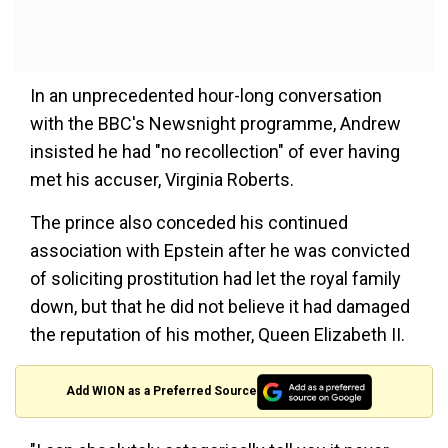
In an unprecedented hour-long conversation
with the BBC's Newsnight programme, Andrew
insisted he had "no recollection" of ever having
met his accuser, Virginia Roberts.
The prince also conceded his continued
association with Epstein after he was convicted
of soliciting prostitution had let the royal family
down, but that he did not believe it had damaged
the reputation of his mother, Queen Elizabeth II.
Add WION as a Preferred Source