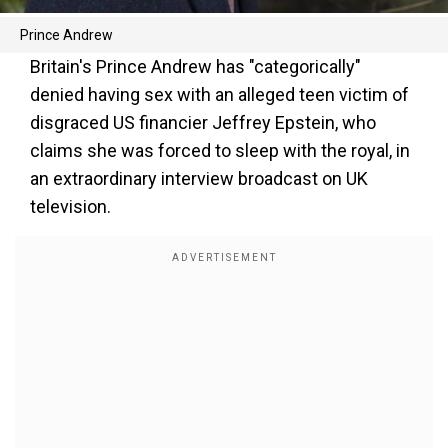
Prince Andrew
Britain's Prince Andrew has "categorically"
denied having sex with an alleged teen victim of
disgraced US financier Jeffrey Epstein, who
claims she was forced to sleep with the royal, in
an extraordinary interview broadcast on UK
television.