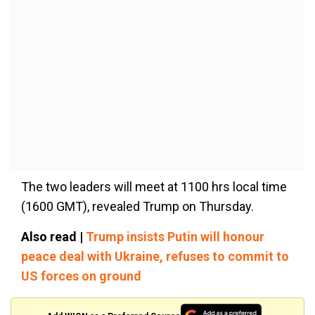
The two leaders will meet at 1100 hrs local time
(1600 GMT), revealed Trump on Thursday.
Also read |
Trump insists Putin will honour
peace deal with Ukraine, refuses to commit to
US forces on ground