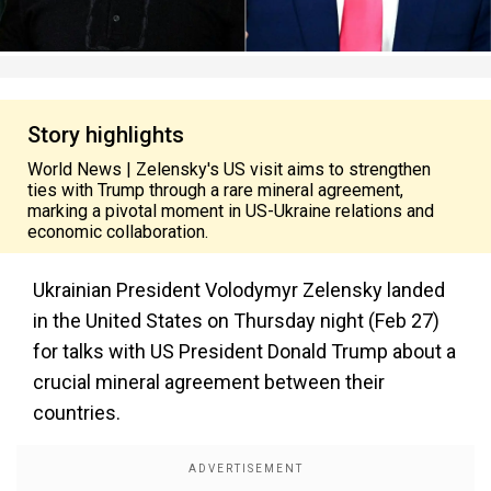
Story highlights
World News | Zelensky's US visit aims to strengthen
ties with Trump through a rare mineral agreement,
marking a pivotal moment in US-Ukraine relations and
economic collaboration.
Ukrainian President Volodymyr Zelensky landed
in the United States on Thursday night (Feb 27)
for talks with US President Donald Trump about a
crucial mineral agreement between their
countries.