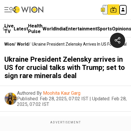
Live
Health
Latest
World
India
Entertainment
Sports
Opinion
TV
Pulse
Wion
/
World
/
Ukraine President Zelensky Arrives In US For Crucial 
Ukraine President Zelensky arrives in
US for crucial talks with Trump; set to
sign rare minerals deal
Authored By
Moohita Kaur Garg
Published:
Feb 28, 2025, 07:02 IST
|
Updated:
Feb 28,
2025, 07:02 IST