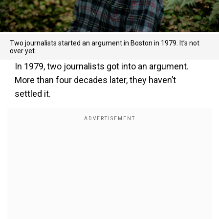
Two journalists started an argument in Boston in 1979. It’s not
over yet.
In 1979, two journalists got into an argument.
More than four decades later, they haven’t
settled it.