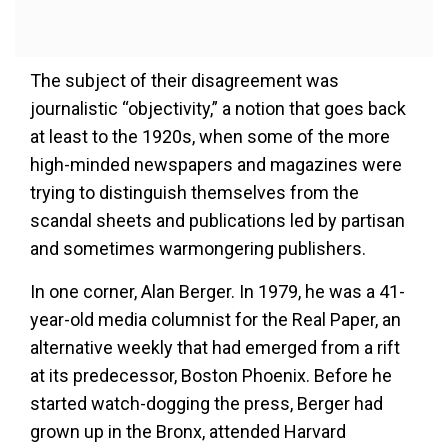
The subject of their disagreement was
journalistic “objectivity,” a notion that goes back
at least to the 1920s, when some of the more
high-minded newspapers and magazines were
trying to distinguish themselves from the
scandal sheets and publications led by partisan
and sometimes warmongering publishers.
In one corner, Alan Berger. In 1979, he was a 41-
year-old media columnist for the Real Paper, an
alternative weekly that had emerged from a rift
at its predecessor, Boston Phoenix. Before he
started watch-dogging the press, Berger had
grown up in the Bronx, attended Harvard