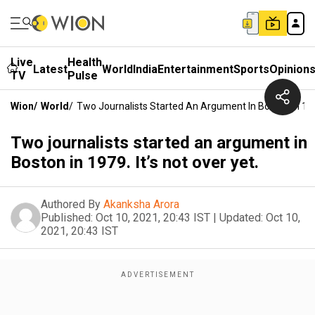
Live
Health
Latest
World
India
Entertainment
Sports
Opinion
TV
Pulse
Wion
/
World
/
Two Journalists Started An Argument In Boston In 1979
Two journalists started an argument in
Boston in 1979. It’s not over yet.
Authored By
Akanksha Arora
Published:
Oct 10, 2021, 20:43 IST
|
Updated:
Oct 10,
2021, 20:43 IST