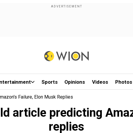
ntertainment
Sports
Opinions
Videos
Photos
Amazon's Failure, Elon Musk Replies
ld article predicting Amaz
replies