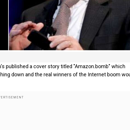
's published a cover story titled "Amazon.bomb" which
hing down and the real winners of the Internet boom wo