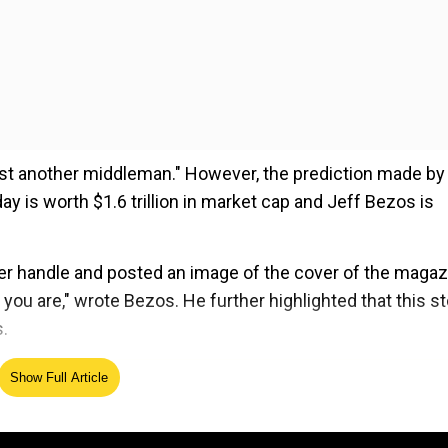
t another middleman." However, the prediction made by
y is worth $1.6 trillion in market cap and Jeff Bezos is
ter handle and posted an image of the cover of the magaz
 you are," wrote Bezos. He further highlighted that this st
.
Show Full Article
ed Source
 a 'silver medal' and a 'giant statue' of number 2