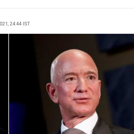
2021, 24:44 IST