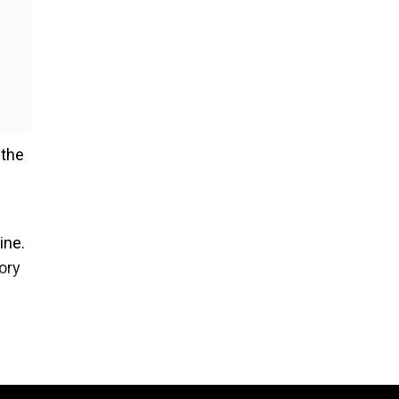
 the
ine.
ory