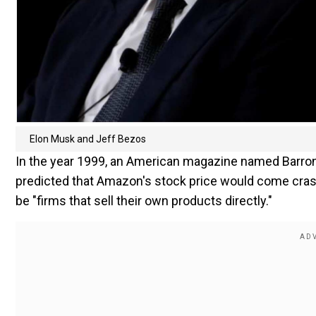
Elon Musk and Jeff Bezos
In the year 1999, an American magazine named Barron
predicted that Amazon's stock price would come cras
be "firms that sell their own products directly."