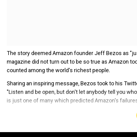
The story deemed Amazon founder Jeff Bezos as "jus
magazine did not turn out to be so true as Amazon toda
counted among the world's richest people.
Sharing an inspiring message, Bezos took to his Twit
"Listen and be open, but don't let anybody tell you who
is just one of many which predicted Amazon's failures
Add WION as a Preferr
Also read |Rich list battle: Musk says will send Bezos