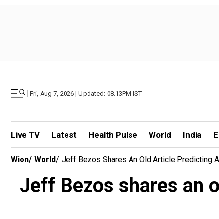
|
Fri, Aug 7, 2026 | Updated: 08.13PM IST
Live TV
Latest
Health Pulse
World
India
E
Wion
/
World
/
Jeff Bezos Shares An Old Article Predicting 
Jeff Bezos shares an o