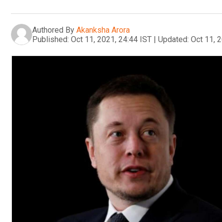
Authored By
Akanksha Arora
Published:
Oct 11, 2021, 24:44 IST
|
Updated:
Oct 11, 