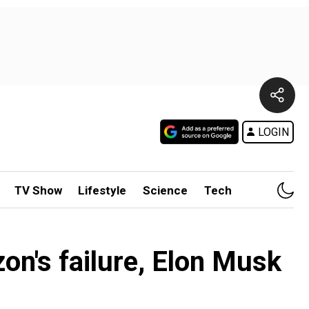
LOGIN
TV Show
Lifestyle
Science
Tech
on's failure, Elon Musk