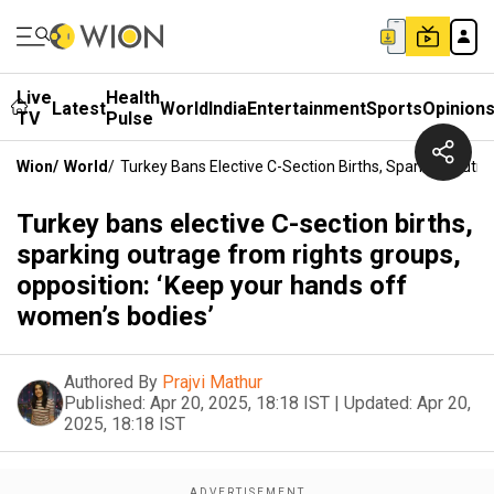
Live
Health
Latest
World
India
Entertainment
Sports
Opinion
TV
Pulse
Wion
/
World
/
Turkey Bans Elective C-Section Births, Sparking Outr
Turkey bans elective C-section births,
sparking outrage from rights groups,
opposition: ‘Keep your hands off
women’s bodies’
Authored By
Prajvi Mathur
Published:
Apr 20, 2025, 18:18 IST
|
Updated:
Apr 20,
2025, 18:18 IST