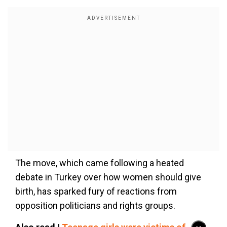
The move, which came following a heated
debate in Turkey over how women should give
birth, has sparked fury of reactions from
opposition politicians and rights groups.