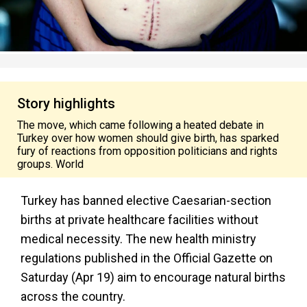
Story highlights
The move, which came following a heated debate in
Turkey over how women should give birth, has sparked
fury of reactions from opposition politicians and rights
groups. World
Turkey has banned elective Caesarian-section
births at private healthcare facilities without
medical necessity. The new health ministry
regulations published in the Official Gazette on
Saturday (Apr 19) aim to encourage natural births
across the country.