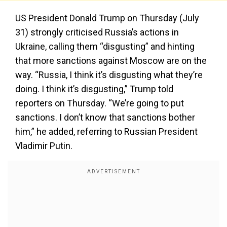
US President Donald Trump on Thursday (July
31) strongly criticised Russia’s actions in
Ukraine, calling them “disgusting” and hinting
that more sanctions against Moscow are on the
way. “Russia, I think it’s disgusting what they’re
doing. I think it’s disgusting,” Trump told
reporters on Thursday. “We’re going to put
sanctions. I don’t know that sanctions bother
him,” he added, referring to Russian President
Vladimir Putin.