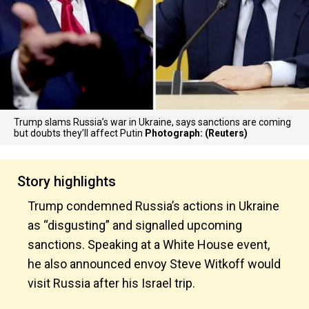
Trump slams Russia’s war in Ukraine, says sanctions are coming
but doubts they’ll affect Putin
Photograph: (Reuters)
Story highlights
Trump condemned Russia’s actions in Ukraine
as “disgusting” and signalled upcoming
sanctions. Speaking at a White House event,
he also announced envoy Steve Witkoff would
visit Russia after his Israel trip.