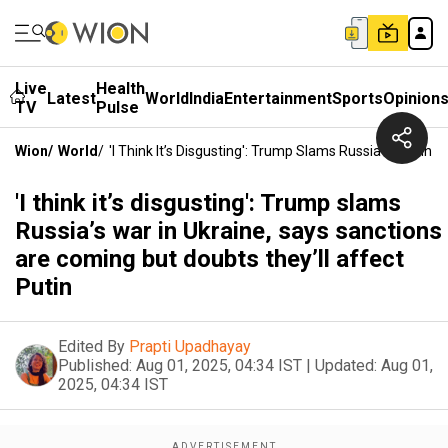
Live
Health
Latest
World
India
Entertainment
Sports
Opinion
TV
Pulse
Wion
/
World
/
'I Think It’s Disgusting': Trump Slams Russia’s War In
'I think it’s disgusting': Trump slams
Russia’s war in Ukraine, says sanctions
are coming but doubts they’ll affect
Putin
Edited By
Prapti Upadhayay
Published:
Aug 01, 2025, 04:34 IST
|
Updated:
Aug 01,
2025, 04:34 IST