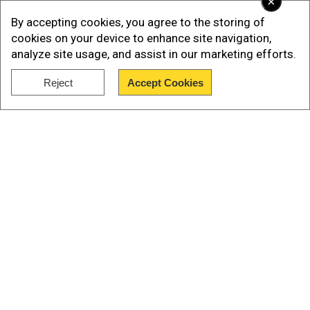
×
By accepting cookies, you agree to the storing of
cookies on your device to enhance site navigation,
analyze site usage, and assist in our marketing efforts.
Reject
Accept Cookies
Show Full Article
Democrats on the House Oversight Committee
posted on X an image of a lewd note Trump
allegedly sent Epstein for his 50th birthday. The
letter was part of documents released on
Monday, which stemmed from a subpoena the
GOP-led committee sent to Epstein’s estate
Our Network Sites
Trump has denied that he wrote the letter. White
House officials also dismissed it on Monday,
arguing that the signature did not match the
president’s current signature. Earlier instances