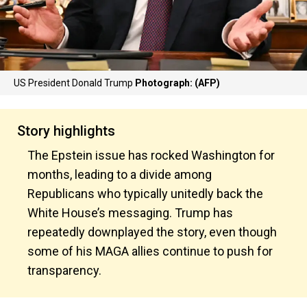
US President Donald Trump
Photograph: (AFP)
Story highlights
The Epstein issue has rocked Washington for
months, leading to a divide among
Republicans who typically unitedly back the
White House’s messaging. Trump has
repeatedly downplayed the story, even though
some of his MAGA allies continue to push for
transparency.