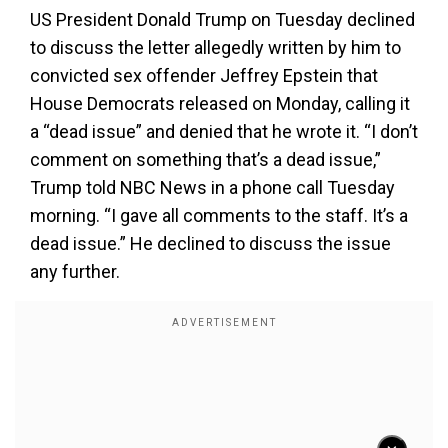
US President Donald Trump on Tuesday declined
to discuss the letter allegedly written by him to
convicted sex offender Jeffrey Epstein that
House Democrats released on Monday, calling it
a “dead issue” and denied that he wrote it. “I don’t
comment on something that’s a dead issue,”
Trump told NBC News in a phone call Tuesday
morning. “I gave all comments to the staff. It’s a
dead issue.” He declined to discuss the issue
any further.