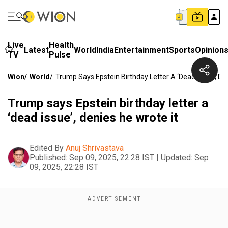
Live
Health
Latest
World
India
Entertainment
Sports
Opinion
TV
Pulse
Wion
/
World
/
Trump Says Epstein Birthday Letter A ‘dead Issue’, De
Trump says Epstein birthday letter a
‘dead issue’, denies he wrote it
Edited By
Anuj Shrivastava
Published:
Sep 09, 2025, 22:28 IST
|
Updated:
Sep
09, 2025, 22:28 IST