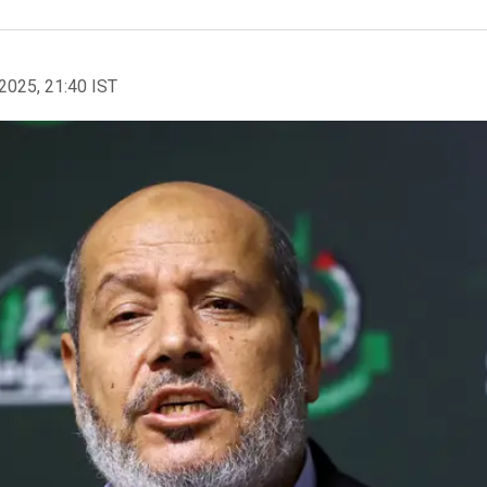
2025, 21:40 IST