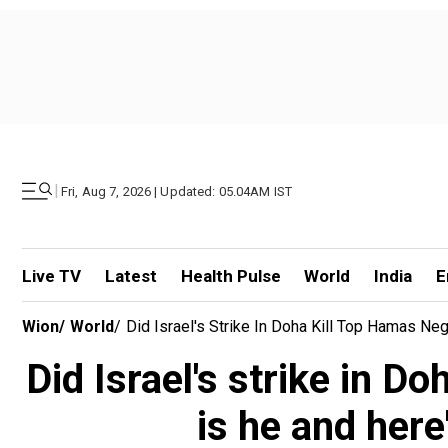
|
Fri, Aug 7, 2026 | Updated: 05.04AM IST
Live TV
Latest
Health Pulse
World
India
E
Wion
/
World
/
Did Israel's Strike In Doha Kill Top Hamas N
Did Israel's strike in D
is he and her