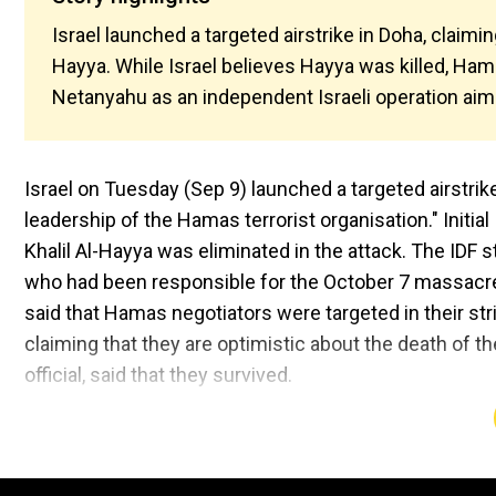
Israel launched a targeted airstrike in Doha, claimin
Hayya. While Israel believes Hayya was killed, Ha
Netanyahu as an independent Israeli operation aim
Israel on Tuesday (Sep 9) launched a targeted airstrike
leadership of the Hamas terrorist organisation." Initi
Khalil Al-Hayya was eliminated in the attack. The IDF 
who had been responsible for the October 7 massacre a
said that Hamas negotiators were targeted in their strik
claiming that they are optimistic about the death of 
official, said that they survived.