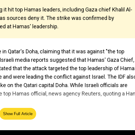
g it hit top Hamas leaders, including Gaza chief Khalil Al-
mas sources deny it. The strike was confirmed by
ed at Hamas' leadership.
 in Qatar's Doha, claiming that it was against "the top
al Israeli media reports suggested that Hamas' Gaza Chief,
stated that the attack targeted the top leadership of Hama
nd were leading the conflict against Israel. The IDF als
e on the Qatari capital Doha. While Israeli officials are
the top Hamas official, news agency Reuters, quoting a H
Show Full Article