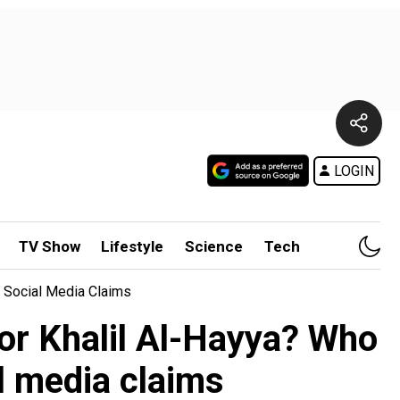
LOGIN
TV Show
Lifestyle
Science
Tech
t Social Media Claims
ator Khalil Al-Hayya? Who
l media claims