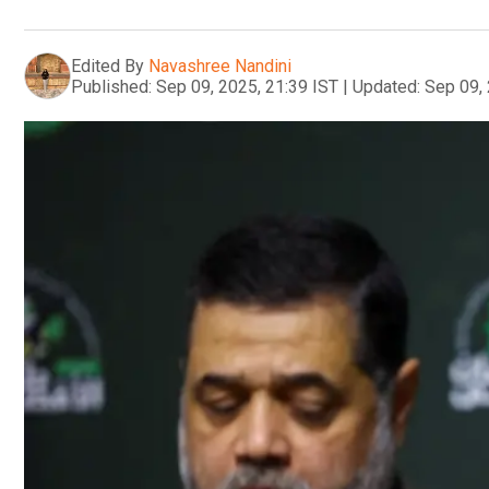
Edited By
Navashree Nandini
Published:
Sep 09, 2025, 21:39 IST
|
Updated:
Sep 09, 