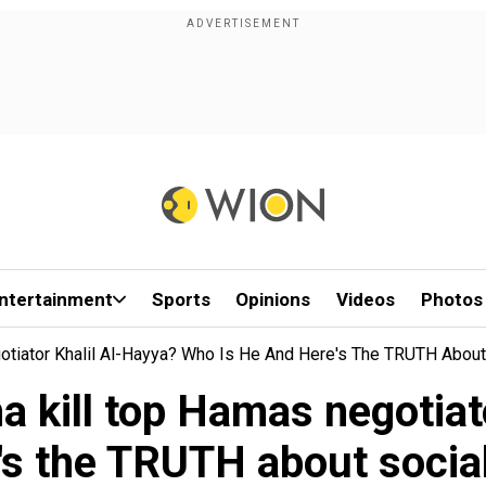
ntertainment
Sports
Opinions
Videos
Photos
egotiator Khalil Al-Hayya? Who Is He And Here's The TRUTH Abou
oha kill top Hamas negoti
e's the TRUTH about socia