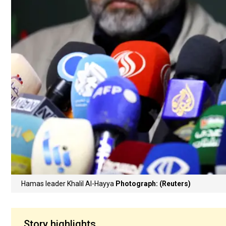
Hamas leader Khalil Al-Hayya
Photograph: (Reuters)
Story highlights