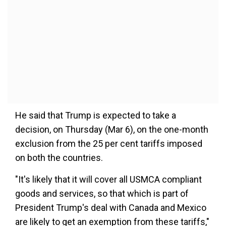
He said that Trump is expected to take a
decision, on Thursday (Mar 6), on the one-month
exclusion from the 25 per cent tariffs imposed
on both the countries.
"It's likely that it will cover all USMCA compliant
goods and services, so that which is part of
President Trump's deal with Canada and Mexico
are likely to get an exemption from these tariffs,"