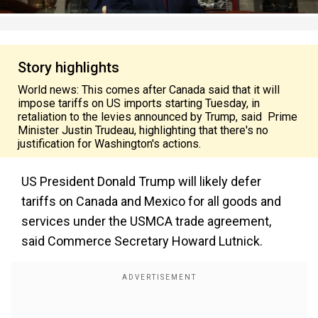
Story highlights
World news: This comes after Canada said that it will
impose tariffs on US imports starting Tuesday, in
retaliation to the levies announced by Trump, said Prime
Minister Justin Trudeau, highlighting that there's no
justification for Washington's actions.
US President Donald Trump will likely defer
tariffs on Canada and Mexico for all goods and
services under the USMCA trade agreement,
said Commerce Secretary Howard Lutnick.