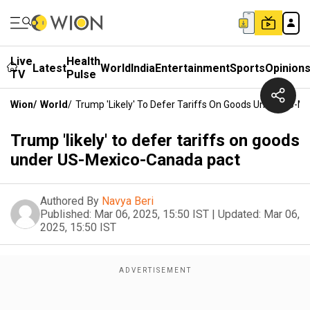
Live
Health
Latest
World
India
Entertainment
Sports
Opinion
TV
Pulse
Wion
/
World
/
Trump 'likely' To Defer Tariffs On Goods Under US-M
Trump 'likely' to defer tariffs on goods
under US-Mexico-Canada pact
Authored By
Navya Beri
Published:
Mar 06, 2025, 15:50 IST
|
Updated:
Mar 06,
2025, 15:50 IST