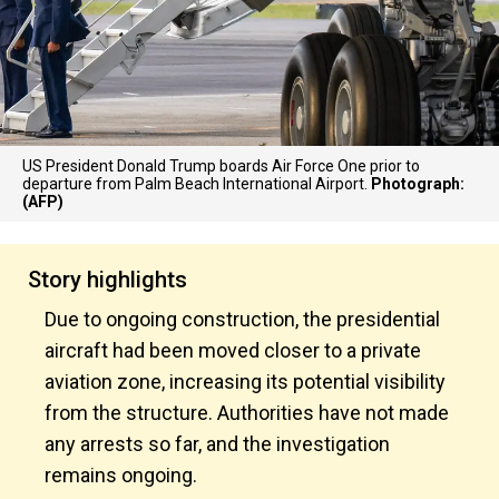
US President Donald Trump boards Air Force One prior to
departure from Palm Beach International Airport.
Photograph:
(AFP)
Story highlights
Due to ongoing construction, the presidential
aircraft had been moved closer to a private
aviation zone, increasing its potential visibility
from the structure. Authorities have not made
any arrests so far, and the investigation
remains ongoing.