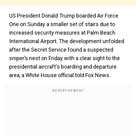
US President Donald Trump boarded Air Force
One on Sunday a smaller set of stairs due to
increased security measures at Palm Beach
International Airport. The development unfolded
after the Secret Service found a suspected
sniper’s nest on Friday with a clear sight to the
presidential aircraft's boarding and departure
area, a White House official told Fox News.