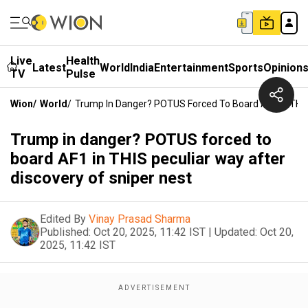
Live
Health
Latest
World
India
Entertainment
Sports
Opinion
TV
Pulse
Wion
/
World
/
Trump In Danger? POTUS Forced To Board AF1 In THIS 
Trump in danger? POTUS forced to
board AF1 in THIS peculiar way after
discovery of sniper nest
Edited By
Vinay Prasad Sharma
Published:
Oct 20, 2025, 11:42 IST
|
Updated:
Oct 20,
2025, 11:42 IST