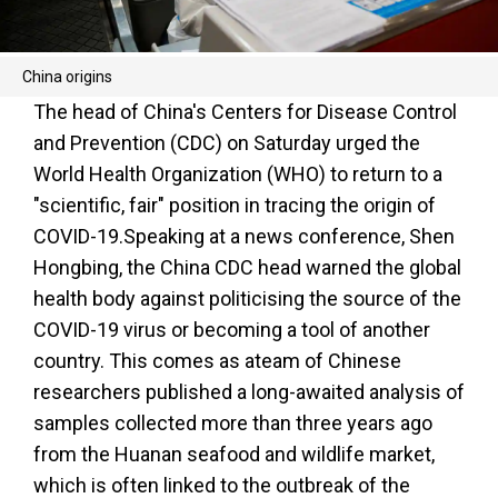
China origins
The head of China's Centers for Disease Control
and Prevention (CDC) on Saturday urged the
World Health Organization (WHO) to return to a
"scientific, fair" position in tracing the origin of
COVID-19.Speaking at a news conference, Shen
Hongbing, the China CDC head warned the global
health body against politicising the source of the
COVID-19 virus or becoming a tool of another
country. This comes as ateam of Chinese
researchers published a long-awaited analysis of
samples collected more than three years ago
from the Huanan seafood and wildlife market,
which is often linked to the outbreak of the