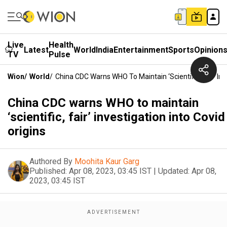
Live
Health
Latest
World
India
Entertainment
Sports
Opinion
TV
Pulse
Wion
/
World
/
China CDC Warns WHO To Maintain ‘scientific, Fair’ Inv
China CDC warns WHO to maintain
‘scientific, fair’ investigation into Covid
origins
Authored By
Moohita Kaur Garg
Published:
Apr 08, 2023, 03:45 IST
|
Updated:
Apr 08,
2023, 03:45 IST