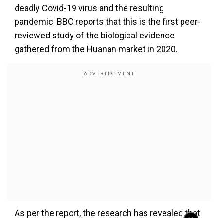
deadly Covid-19 virus and the resulting
pandemic. BBC reports that this is the first peer-
reviewed study of the biological evidence
gathered from the Huanan market in 2020.
As per the report, the research has revealed that