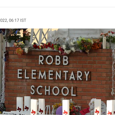
2022, 06:17 IST