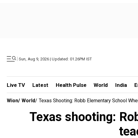
|
Sun, Aug 9, 2026 | Updated: 01.26PM IST
Live TV
Latest
Health Pulse
World
India
E
Wion
/
World
/
Texas Shooting: Robb Elementary School Whe
Texas shooting: Ro
tea