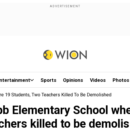
ntertainment
Sports
Opinions
Videos
Photos
re 19 Students, Two Teachers Killed To Be Demolished
bb Elementary School whe
chers killed to be demoli