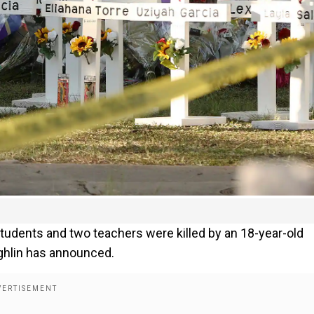
udents and two teachers were killed by an 18-year-old
ghlin has announced.