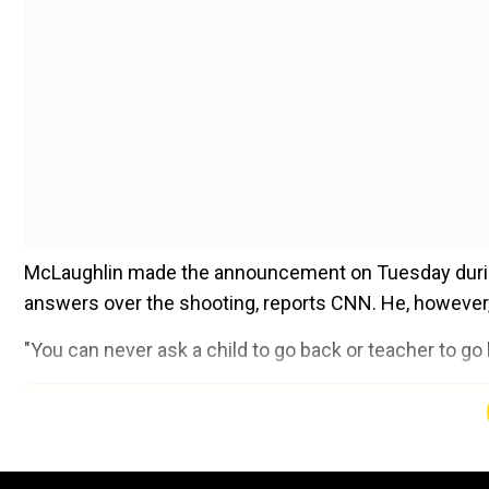
McLaughlin made the announcement on Tuesday durin
answers over the shooting, reports CNN. He, however, d
"You can never ask a child to go back or teacher to go b
Add WION as a Preferr
The announcement came hours after it was revealed t
gunman three minutes after he entered the school, indi