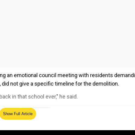
g an emotional council meeting with residents demand
id not give a specific timeline for the demolition.
ack in that school ever," he said.
ed Source
Show Full Article
hat there were enough armed forces present to tackle t
cating police laxity. Moreover, it was further revealed th