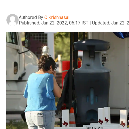
Authored By
C Krishnasai
Published:
Jun 22, 2022, 06:17 IST
|
Updated:
Jun 22, 