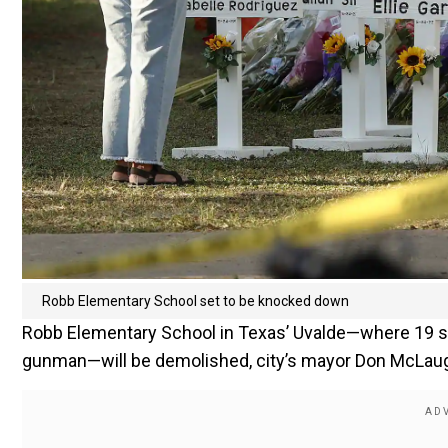
Robb Elementary School set to be knocked down
Robb Elementary School in Texas’ Uvalde—where 19 st
gunman—will be demolished, city’s mayor Don McLau