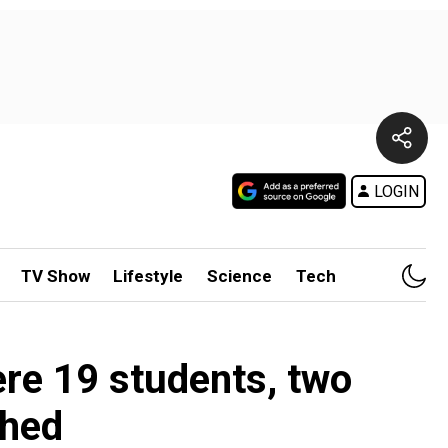
LOGIN
TV Show
Lifestyle
Science
Tech
re 19 students, two
shed