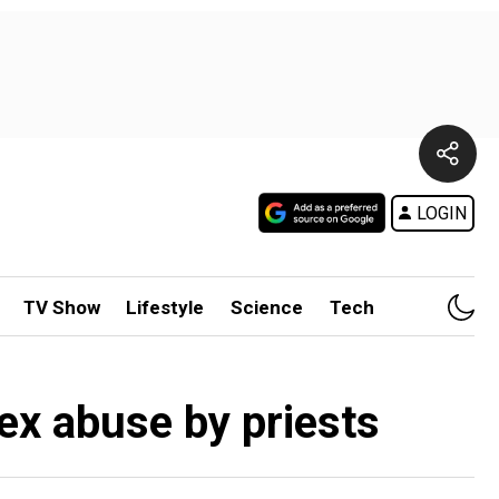
LOGIN
TV Show
Lifestyle
Science
Tech
sex abuse by priests