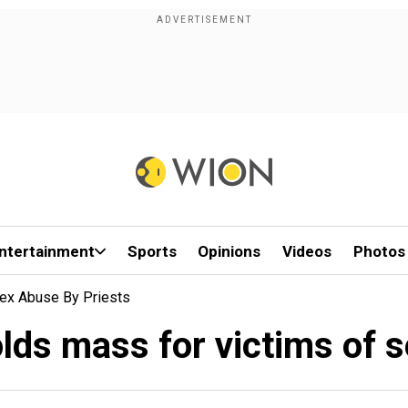
ntertainment
Sports
Opinions
Videos
Photos
Sex Abuse By Priests
lds mass for victims of 