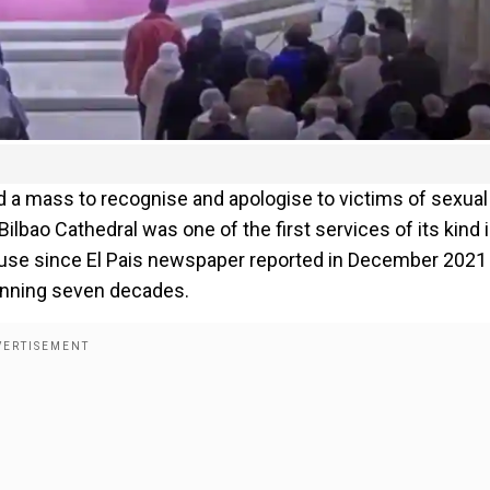
ld a mass to recognise and apologise to victims of sexual
ilbao Cathedral was one of the first services of its kind 
buse since El Pais newspaper reported in December 2021
anning seven decades.