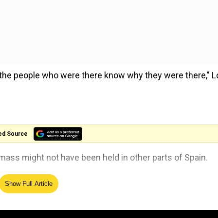
, the people who were there know why they were there," 
ed Source
 mass might not have been held in other parts of Spain.
appened in Valladolid, in Madrid or in any other place they
Show Full Article
he service.
es committed by priests and asked for forgiveness.