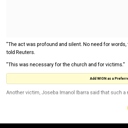
"The act was profound and silent. No need for words
told Reuters.
"This was necessary for the church and for victims."
Add WION as a Preferr
Another victim, Joseba Imanol Ibarra said that such a
"We were lucky this happened in this diocese. If this h
would not have listened to us," he told Reuters after t
Bishop of Bilbao Joseba Segura, recognised the abus