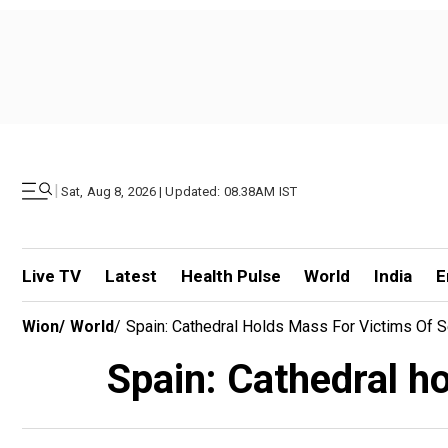
|
Sat, Aug 8, 2026 | Updated: 08.38AM IST
Live TV
Latest
Health Pulse
World
India
E
Wion
/
World
/
Spain: Cathedral Holds Mass For Victims Of 
Spain: Cathedral ho