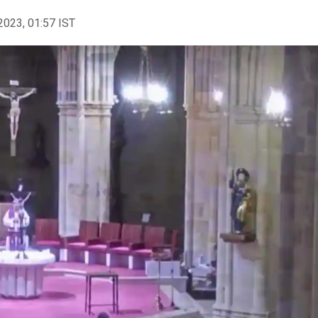
2023, 01:57 IST