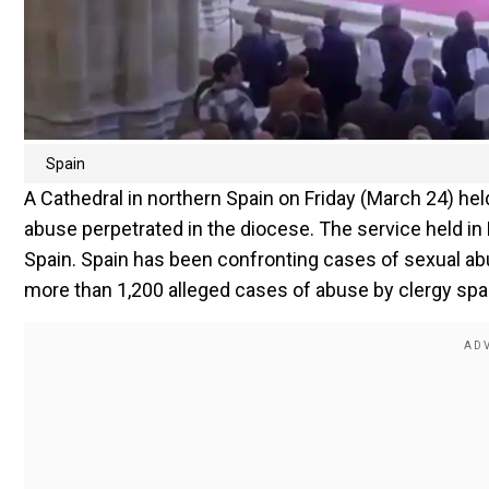
Spain
A Cathedral in northern Spain on Friday (March 24) he
abuse perpetrated in the diocese. The service held in B
Spain. Spain has been confronting cases of sexual a
more than 1,200 alleged cases of abuse by clergy sp