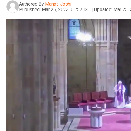
Authored By
Manas Joshi
Published:
Mar 25, 2023, 01:57 IST
|
Updated:
Mar 25, 